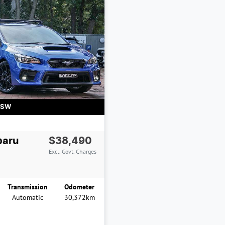
NSW
baru
$38,490
Excl. Govt. Charges
Transmission
Odometer
Automatic
30,372km