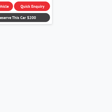
hicle
Quick Enquiry
eserve This Car
$200