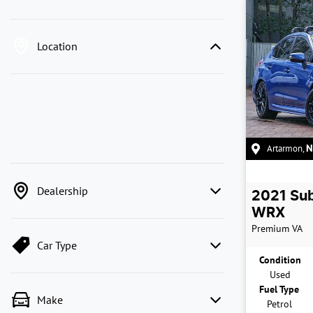
Location
Artarmon
,
Dealership
2021
Su
WRX
Premium
VA
Car Type
Condition
Used
Fuel Type
Make
Petrol