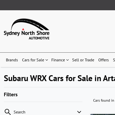
Brands
Cars for Sale
Finance
Sell or Trade
Offers
S
Subaru WRX Cars for Sale in A
Filters
Cars found
in
Search