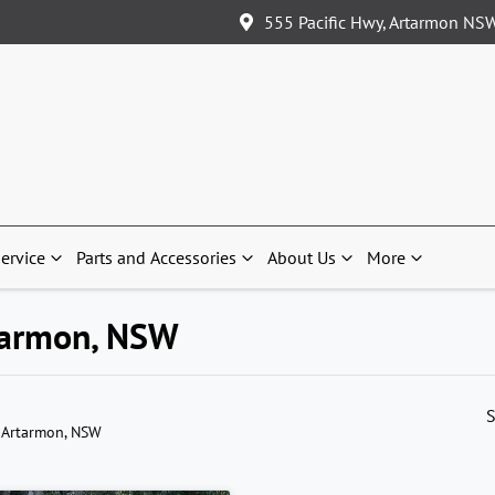
555 Pacific Hwy, Artarmon NS
ervice
Parts and Accessories
About Us
More
rtarmon, NSW
S
 Artarmon, NSW