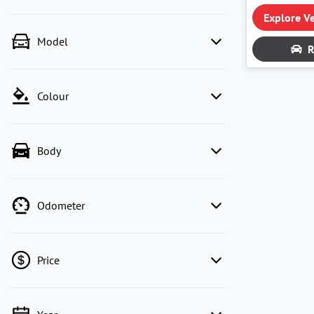
Explore Ve
Model
R
Colour
Body
Odometer
Price