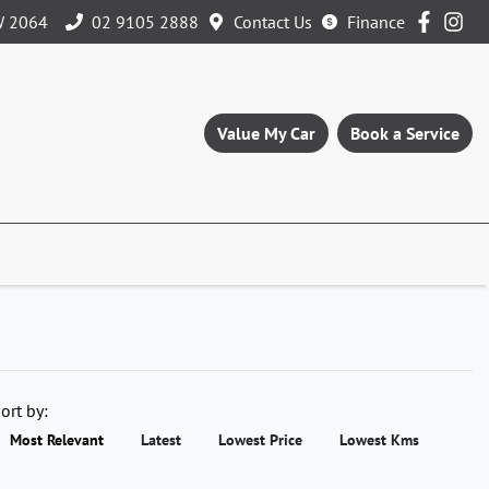
W 2064
02 9105 2888
Contact Us
Finance
Value My Car
Book a Service
ort by:
Most Relevant
Latest
Lowest Price
Lowest Kms