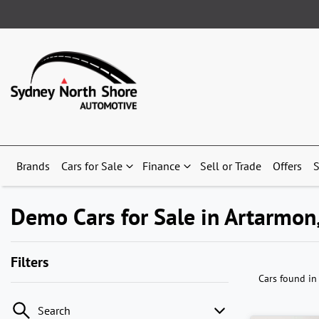
Brands
Cars for Sale
Finance
Sell or Trade
Offers
S
Demo Cars for Sale in Artarmo
Filters
Cars found
in
Search