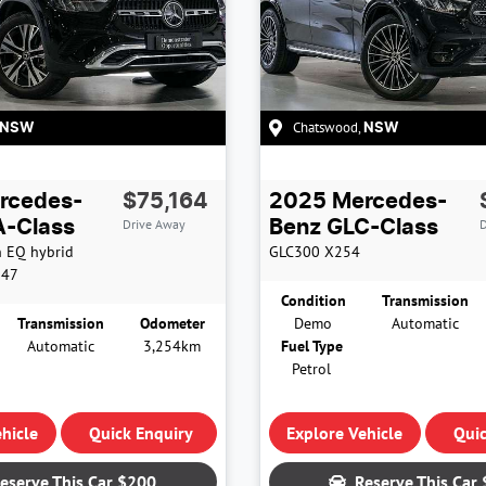
Chatswood
,
NSW
NSW
rcedes-
$75,164
2025
Mercedes-
Drive Away
D
-Class
Benz
GLC-Class
h EQ hybrid
GLC300
X254
247
Condition
Transmission
Transmission
Odometer
Demo
Automatic
Automatic
3,254km
Fuel Type
Petrol
hicle
Quick Enquiry
Explore Vehicle
Quic
eserve This Car
$200
Reserve This Car