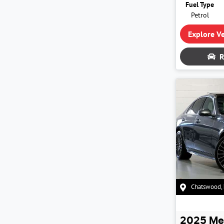
Fuel Type
Petrol
Explore Ve
R
Chatswood
,
2025
Me