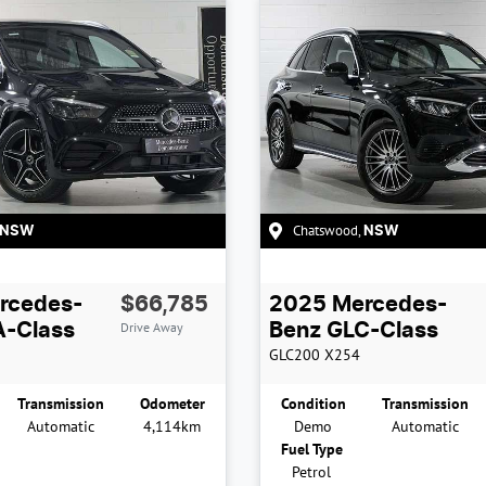
Chatswood
,
NSW
NSW
rcedes-
$66,785
2025
Mercedes-
Drive Away
-Class
Benz
GLC-Class
GLC200
X254
Transmission
Odometer
Condition
Transmission
Automatic
4,114km
Demo
Automatic
Fuel Type
Petrol