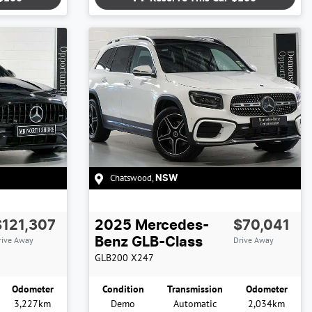
Chatswood
,
NSW
$121,307
2025
Mercedes-
$70,041
rive Away
Drive Away
Benz
GLB-Class
GLB200
X247
Odometer
Condition
Transmission
Odometer
3,227km
Demo
Automatic
2,034km