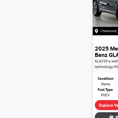
Chatswood
,
2025
Me
Benz
GLA
GLA250 e wit
technology
H
Condition
Demo
Fuel Type
PHEV
Explore Ve
R