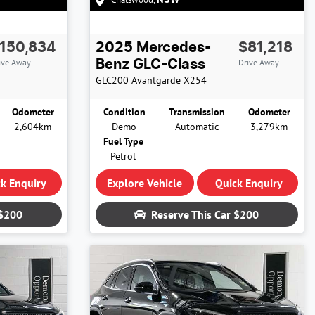
NSW
150,834
2025
Mercedes-
$81,218
ive Away
Drive Away
Benz
GLC-Class
GLC200 Avantgarde
X254
Odometer
Condition
Transmission
Odometer
2,604km
Demo
Automatic
3,279km
Fuel Type
Petrol
k Enquiry
Explore Vehicle
Quick Enquiry
$200
Reserve This Car
$200