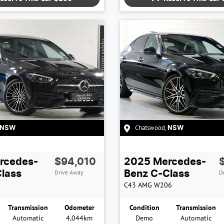
Chatswood
,
NSW
NSW
rcedes-
$94,010
2025
Mercedes-
Drive Away
D
lass
Benz
C-Class
C43 AMG
W206
Transmission
Odometer
Condition
Transmission
Automatic
4,044km
Demo
Automatic