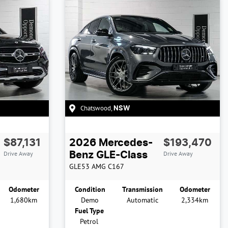
Chatswood
,
NSW
$87,131
2026
Mercedes-
$193,470
Drive Away
Drive Away
Benz
GLE-Class
GLE53 AMG
C167
Odometer
Condition
Transmission
Odometer
1,680km
Demo
Automatic
2,334km
Fuel Type
Petrol