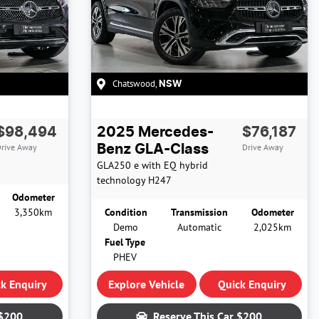
Chatswood
,
NSW
$98,494
2025
Mercedes-
$76,187
rive Away
Drive Away
Benz
GLA-Class
GLA250 e with EQ hybrid
technology
H247
Odometer
3,350km
Condition
Transmission
Odometer
Demo
Automatic
2,025km
Fuel Type
PHEV
k Enquiry
Explore Vehicle
Quick Enquiry
$200
Reserve This Car
$200