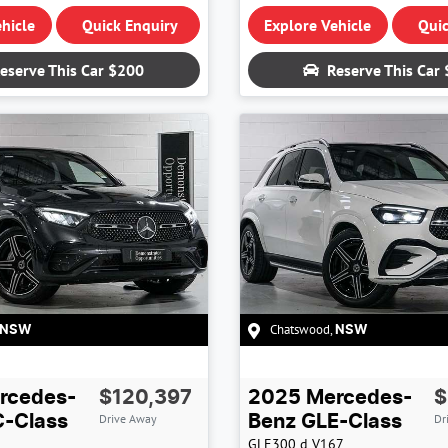
hicle
Quick Enquiry
Explore Vehicle
Quic
eserve This Car
$200
Reserve This Car
Chatswood
,
NSW
NSW
rcedes-
$120,397
2025
Mercedes-
$
Drive Away
Dr
-Class
Benz
GLE-Class
GLE300 d
V167