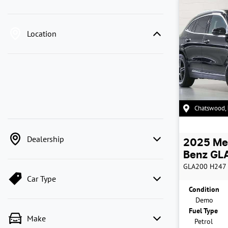
Location
Chatswood
,
Dealership
2025
Me
Benz
GLA
GLA200
H247
Car Type
Condition
Demo
Fuel Type
Make
Petrol