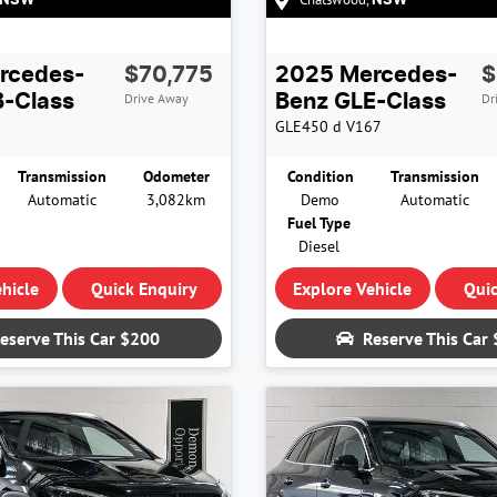
NSW
NSW
rcedes-
$70,775
2025
Mercedes-
$
Drive Away
Dr
-Class
Benz
GLE-Class
GLE450 d
V167
Transmission
Odometer
Condition
Transmission
Automatic
3,082km
Demo
Automatic
Fuel Type
Diesel
hicle
Quick Enquiry
Explore Vehicle
Quic
eserve This Car
$200
Reserve This Car