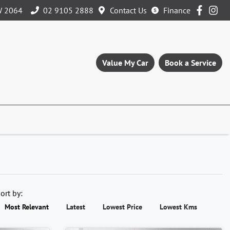
W 2064
02 9105 2888
Contact Us
Finance
Value My Car
Book a Service
ort by:
Most Relevant
Latest
Lowest Price
Lowest Kms