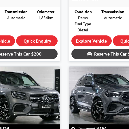
Transmission
Odometer
Condition
Transmission
Automatic
1,854km
Demo
Automatic
Fuel Type
Diesel
hicle
Quick Enquiry
Explore Vehicle
Quic
eserve This Car
$200
Reserve This Car
Chatswood
,