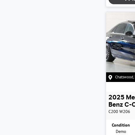
Chatswood
,
2025
Me
Benz
C-C
C200
W206
Condition
Demo