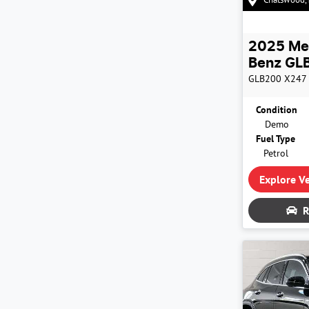
2025
Me
Benz
GLB
GLB200
X247
Condition
Demo
Fuel Type
Petrol
Explore Ve
R