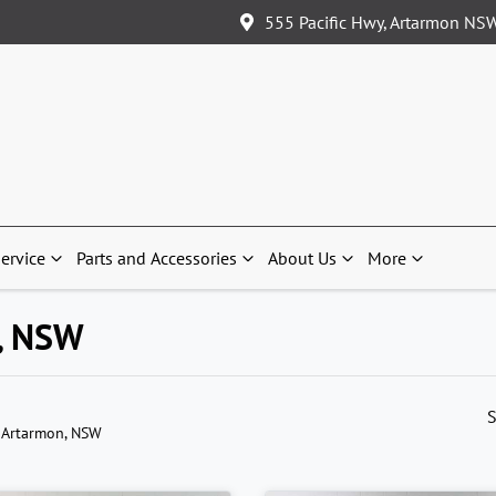
555 Pacific Hwy, Artarmon NS
ervice
Parts and Accessories
About Us
More
n, NSW
S
 Artarmon, NSW