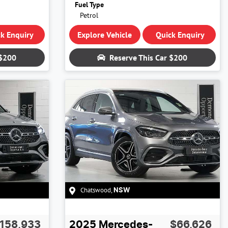
Fuel Type
Petrol
k Enquiry
Explore Vehicle
Quick Enquiry
$200
Reserve This Car
$200
Chatswood
,
NSW
158,933
2025
Mercedes-
$66,626