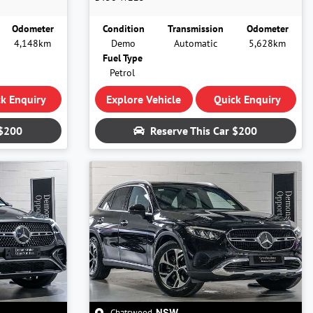
Odometer
Condition
Transmission
Odometer
4,148km
Demo
Automatic
5,628km
Fuel Type
Petrol
k Enquiry
Explore Vehicle
Quick Enquiry
$200
Reserve This Car
$200
Chatswood
,