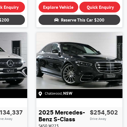
k Enquiry
Explore Vehicle
Quick Enquiry
$200
Reserve This Car
$200
Chatswood
,
NSW
134,337
2025
Mercedes-
$254,502
ive Away
Drive Away
Benz
S-Class
S450
W223