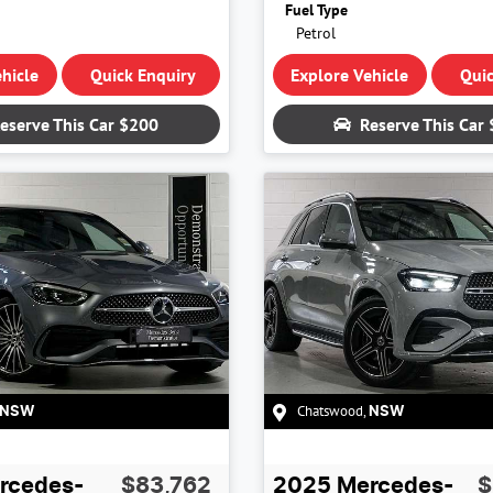
Fuel Type
Petrol
hicle
Quick Enquiry
Explore Vehicle
Quic
eserve This Car
$200
Reserve This Car
Chatswood
,
NSW
NSW
rcedes-
$83,762
2025
Mercedes-
$