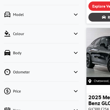
Explore Ve
Model
R
Colour
Body
Odometer
Chatswood
,
Price
2025
Me
Benz
GLC
GLC300
C254