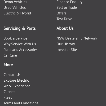
Demo Vehicles
Finance Enquiry
Used Vehicles
Sell or Trade
Electric & Hybrid
Offers
Test Drive
Servicing & Parts
About Us
Book a Service
NSW Dealership Network
Why Service With Us
Our History
Parts and Accessories
Investor Site
Car Care
More
Contact Us
Explore Electric
Work Experience
Careers
Fleet
Terms and Conditions