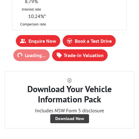
8.79
%
Interest rate
10.24
%*
Comparison rate
Loading...
Enquire Now
Book a Test Drive
Loading...
Trade-In Valuation
Download Your Vehicle
Information Pack
Includes NSW Form 5 disclosure
Download Now