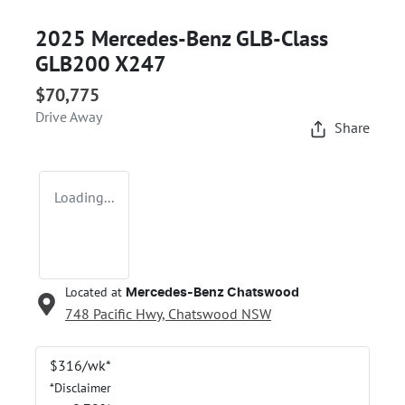
2025 Mercedes-Benz GLB-Class
GLB200 X247
$70,775
Drive Away
Share
Loading...
Located at
Mercedes-Benz Chatswood
748 Pacific Hwy,
Chatswood
NSW
$
316
/wk*
*
Disclaimer