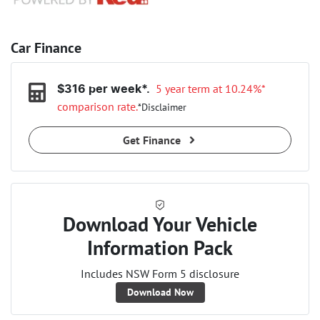
Car Finance
5 year term at
10.24
%*
$
316
per week*.
comparison rate.
*
Disclaimer
Get Finance
Download Your Vehicle
Information Pack
Includes NSW Form 5 disclosure
Download Now