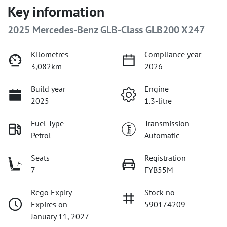
Key information
2025 Mercedes-Benz GLB-Class GLB200 X247
Kilometres
Compliance year
3,082km
2026
Build year
Engine
2025
1.3-litre
Fuel Type
Transmission
Petrol
Automatic
Seats
Registration
7
FYB55M
Rego Expiry
Stock no
Expires on
590174209
January 11, 2027