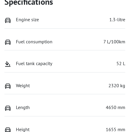
Specifications
Engine size
1.3-litre
Fuel consumption
7 L/100km
Fuel tank capacity
52 L
Weight
2320 kg
Length
4650 mm
Height
1655 mm