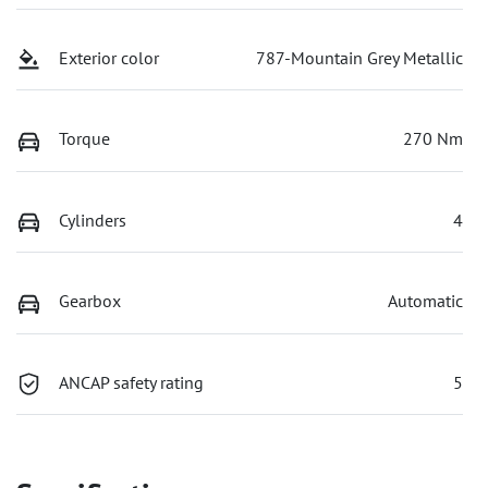
Exterior color
787-Mountain Grey Metallic
Torque
270 Nm
Cylinders
4
Gearbox
Automatic
ANCAP safety rating
5