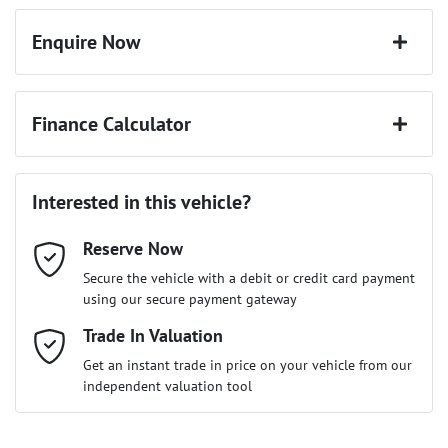
Enquire Now
First Name
*
Finance Calculator
Last Name
*
Loan Amount:
$63,697
Interested in this vehicle?
Reserve Now
Email Address
*
Loan Term:
6 years
Secure the vehicle with a debit or credit card payment
using our secure payment gateway
Mobile Number
Trade In Valuation
*
Loan Interest:
10
%
Get an instant trade in price on your vehicle from our
independent valuation tool
Comments
*