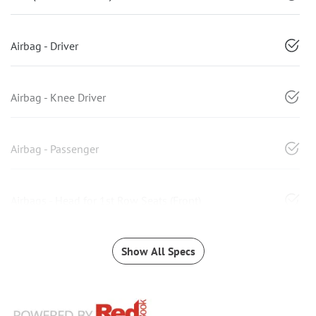
Airbag - Driver
Airbag - Knee Driver
Airbag - Passenger
Airbags - Head for 1st Row Seats (Front)
Show All Specs