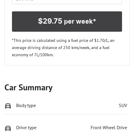
$
29.75
per week*
*This price is calculated using a fuel price of $
1.70
/L, an
average driving distance of
250 kms
/week, and a fuel
economy of
7
L/100km.
Car Summary
Body type
SUV
Drive type
Front Wheel Drive