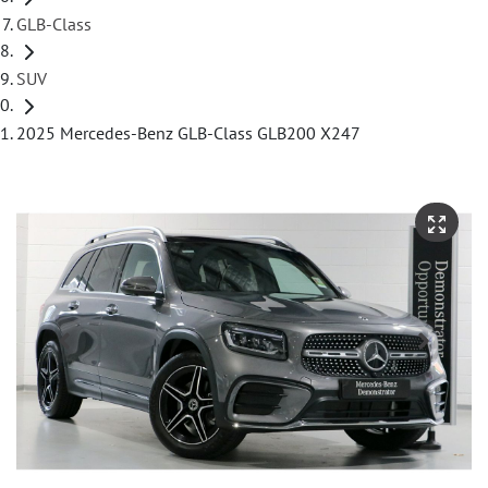
GLB-Class
SUV
2025 Mercedes-Benz GLB-Class GLB200 X247