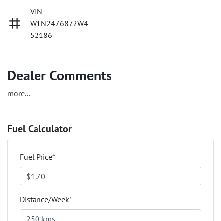
VIN
W1N2476872W4
52186
Dealer Comments
more
...
Fuel Calculator
Fuel Price
*
Distance/Week
*