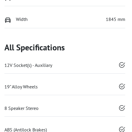
Width
1845 mm
All Specifications
12V Socket(s) - Auxiliary
19" Alloy Wheels
8 Speaker Stereo
ABS (Antilock Brakes)