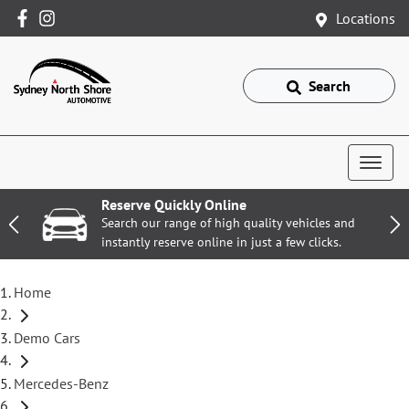
Locations
Search
Reserve Quickly Online
Search our range of high quality vehicles and
instantly reserve online in just a few clicks.
Home
Demo Cars
Mercedes-Benz