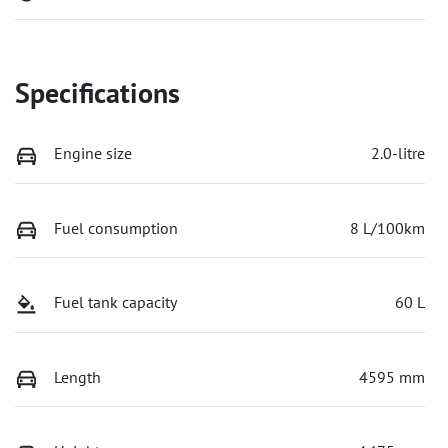
Specifications
Engine size
2.0-litre
Fuel consumption
8 L/100km
Fuel tank capacity
60 L
Length
4595 mm