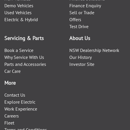
Demo Vehicles
Finance Enquiry
Used Vehicles
Sell or Trade
Electric & Hybrid
Offers
Test Drive
Servicing & Parts
About Us
Book a Service
NSW Dealership Network
Why Service With Us
Our History
Parts and Accessories
Investor Site
Car Care
More
Contact Us
Explore Electric
Work Experience
Careers
Fleet
Terms and Conditions