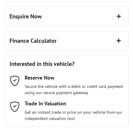
Enquire Now
First Name
*
Finance Calculator
Last Name
*
Loan Amount:
$34,641
Interested in this vehicle?
Reserve Now
Email Address
*
Loan Term:
6 years
Secure the vehicle with a debit or credit card payment
using our secure payment gateway
Mobile Number
Trade In Valuation
*
Loan Interest:
10
%
Get an instant trade in price on your vehicle from our
independent valuation tool
Comments
*