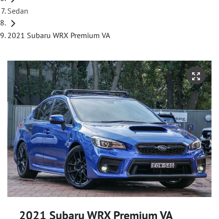
Sedan
2021 Subaru WRX Premium VA
2021 Subaru WRX Premium VA