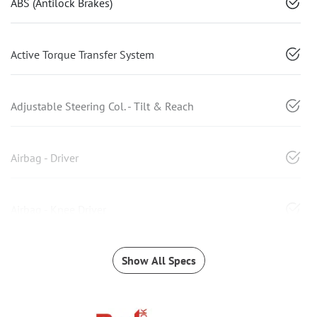
ABS (Antilock Brakes)
Active Torque Transfer System
Adjustable Steering Col. - Tilt & Reach
Airbag - Driver
Airbag - Knee Driver
Show All Specs