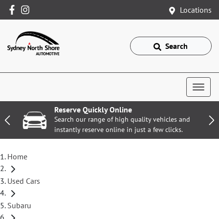
Locations
Search
Reserve Quickly Online
Search our range of high quality vehicles and
instantly reserve online in just a few clicks.
Home
Used Cars
Subaru