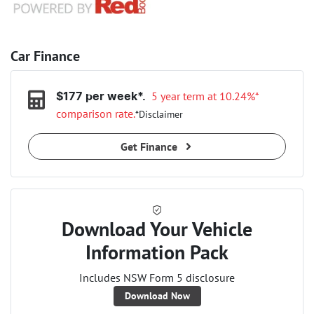
Car Finance
5 year term at
10.24
%*
$
177
per week*.
comparison rate.
*
Disclaimer
Get Finance
Download Your Vehicle
Information Pack
Includes NSW Form 5 disclosure
Download Now