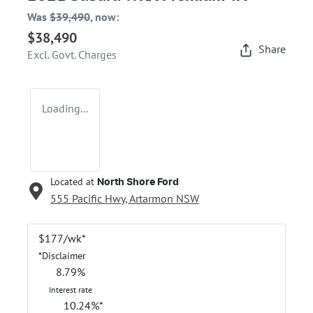
Was
$39,490
,
now
:
$38,490
Share
Excl. Govt. Charges
Loading...
Located at
North Shore Ford
555 Pacific Hwy,
Artarmon
NSW
$
177
/wk*
*
Disclaimer
8.79
%
Interest rate
10.24
%*