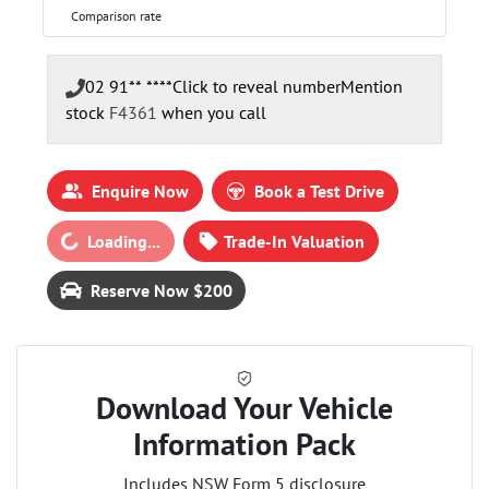
Comparison rate
02 91** ****
Click to reveal number
Mention
stock
F4361
when you call
Enquire Now
Book a Test Drive
Loading...
Loading...
Trade-In Valuation
Reserve Now $200
Download Your Vehicle
Information Pack
Includes NSW Form 5 disclosure