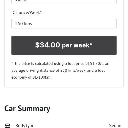
Distance/Week
*
$
34.00
per week*
*This price is calculated using a fuel price of $
1.70
/L, an
average driving distance of
250 kms
/week, and a fuel
economy of
8
L/100km.
Car Summary
Body type
Sedan