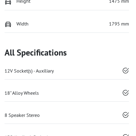
Height
1475 mm
Width
1795 mm
All Specifications
12V Socket(s) - Auxiliary
18" Alloy Wheels
8 Speaker Stereo