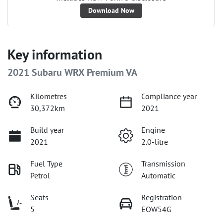
Download Now
Key information
2021 Subaru WRX Premium VA
Kilometres
Compliance year
30,372km
2021
Build year
Engine
2021
2.0-litre
Fuel Type
Transmission
Petrol
Automatic
Seats
Registration
5
EOW54G