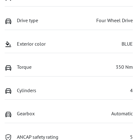
Drive type
Four Wheel Drive
Exterior color
BLUE
Torque
350 Nm
Cylinders
4
Gearbox
Automatic
ANCAP safety rating
5