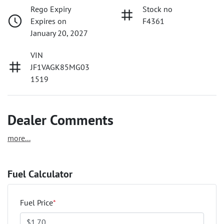
Rego Expiry
Stock no
Expires on
F4361
January 20, 2027
VIN
JF1VAGK85MG03
1519
Dealer Comments
more
...
Fuel Calculator
Fuel Price
*