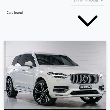
Cars found