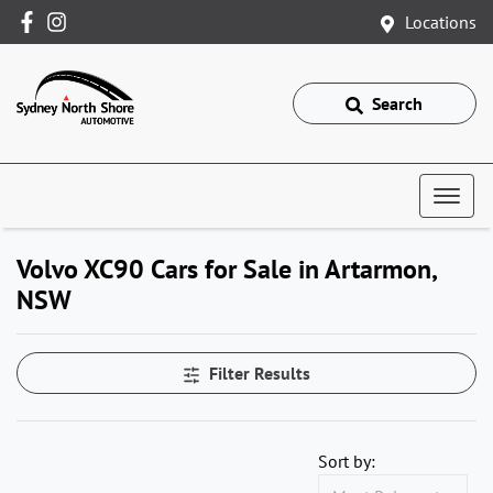
Locations
Search
Volvo XC90 Cars for Sale in Artarmon,
NSW
Filter Results
Sort by: