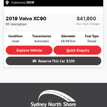
Chatswood
,
NSW
2019
Volvo
XC90
$41,800
D5 Inscription
Excl. Govt. Charges
Condition
Transmission
Odometer
Fuel Type
Used
Automatic
68,985km
Diesel
Explore Vehicle
Quick Enquiry
Reserve This Car
$200