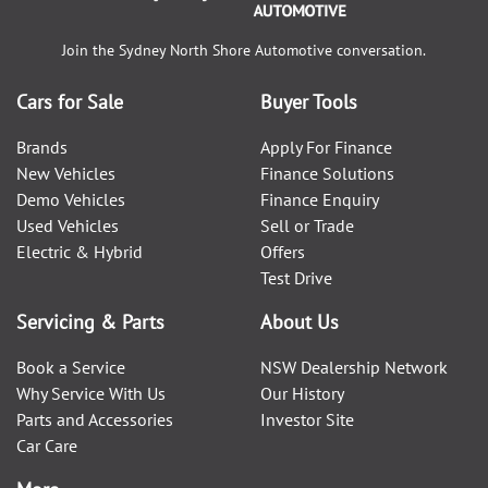
Join the
Sydney North Shore Automotive
conversation.
Cars for Sale
Buyer Tools
Brands
Apply For Finance
New Vehicles
Finance Solutions
Demo Vehicles
Finance Enquiry
Used Vehicles
Sell or Trade
Electric & Hybrid
Offers
Test Drive
Servicing & Parts
About Us
Book a Service
NSW Dealership Network
Why Service With Us
Our History
Parts and Accessories
Investor Site
Car Care