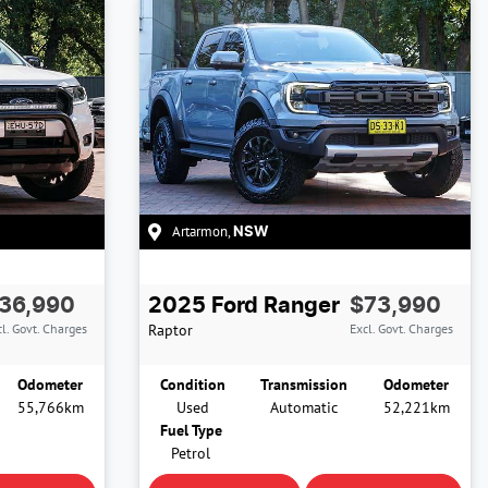
Artarmon
,
NSW
36,990
2025
Ford
Ranger
$73,990
l. Govt. Charges
Raptor
Excl. Govt. Charges
Odometer
Condition
Transmission
Odometer
55,766km
Used
Automatic
52,221km
Fuel Type
Petrol