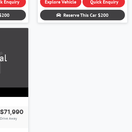
k Enquiry
Explore Vehicle
Quick Enquiry
$200
Reserve This Car
$200
al
$71,990
Drive Away