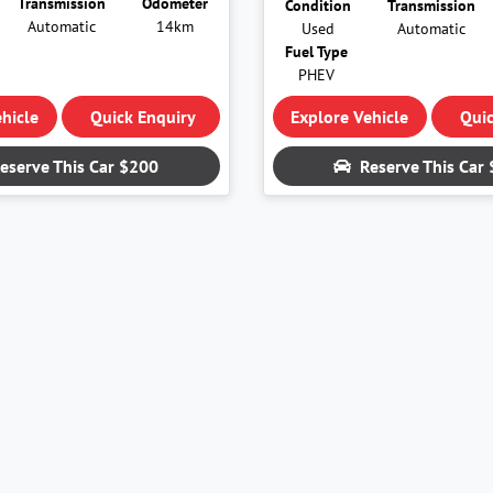
Transmission
Odometer
Condition
Transmission
Automatic
14km
Used
Automatic
Fuel Type
PHEV
hicle
Quick Enquiry
Explore Vehicle
Quic
eserve This Car
$200
Reserve This Car