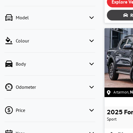
Explore Ve
R
Model
Colour
Body
Odometer
Artarmon
,
Price
2025
Fo
Sport