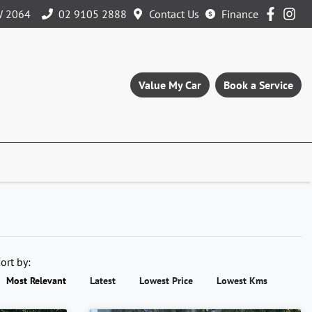
W 2064
02 9105 2888
Contact Us
Finance
Value My Car
Book a Service
ort by:
Most Relevant
Latest
Lowest Price
Lowest Kms