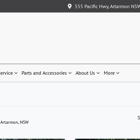
555 Pacific Hwy, Artarmon NS
ervice
Parts and Accessories
About Us
More
S
 Artarmon, NSW