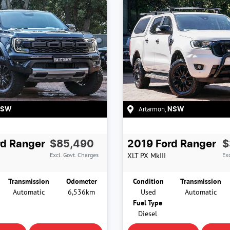
Artarmon
,
NSW
NSW
rd
Ranger
$85,490
2019
Ford
Ranger
$
Excl. Govt. Charges
XLT
PX MkIII
Exc
Transmission
Odometer
Condition
Transmission
Automatic
6,536km
Used
Automatic
Fuel Type
Diesel