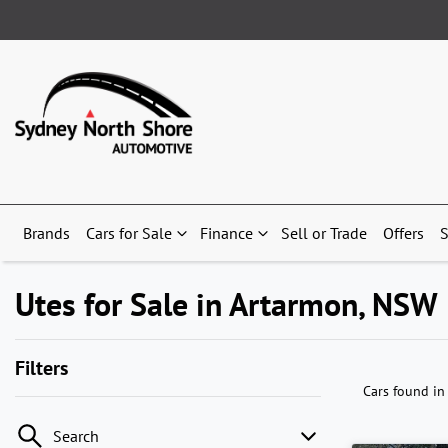
Brands
Cars for Sale
Finance
Sell or Trade
Offers
S
Utes for Sale in Artarmon, NSW
Filters
Cars found
in
Search