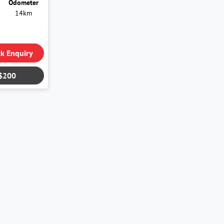
Odometer
14km
k Enquiry
$200