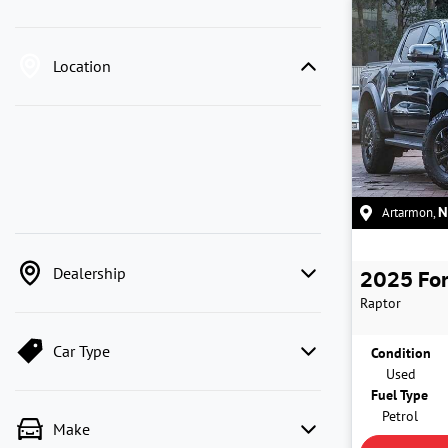
Location
Artarmon
,
Dealership
2025
Fo
Raptor
Car Type
Condition
Used
Fuel Type
Petrol
Make