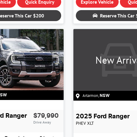
hicle
Quick Enquiry
Explore Vehicle
Quic
eserve This Car
$200
Reserve This Car
New Arriv
Artarmon
,
NSW
NSW
rd
Ranger
$79,990
2025
Ford
Ranger
Drive Away
PHEV XLT