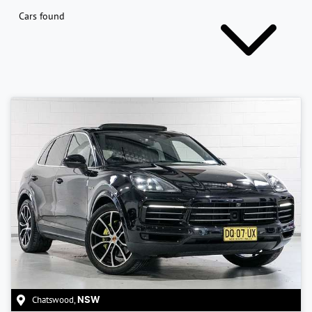
Cars found
Chatswood
,
NSW