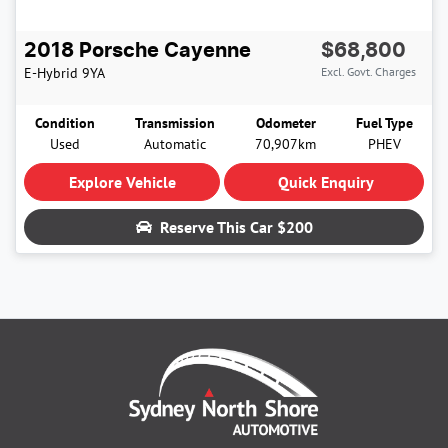
2018
Porsche
Cayenne
$68,800
E-Hybrid
9YA
Excl. Govt. Charges
Condition
Transmission
Odometer
Fuel Type
Used
Automatic
70,907km
PHEV
Explore Vehicle
Quick Enquiry
Reserve This Car
$200