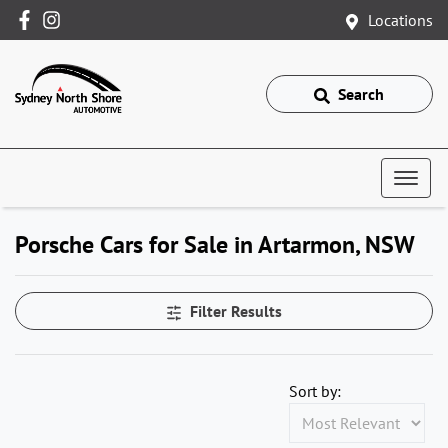
Locations
Search
Porsche Cars for Sale in Artarmon, NSW
Filter Results
Sort by: