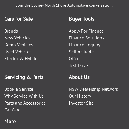
Join the
Sydney North Shore Automotive
conversation.
Cars for Sale
Buyer Tools
Brands
Apply For Finance
New Vehicles
Finance Solutions
Demo Vehicles
Finance Enquiry
Used Vehicles
Sell or Trade
Electric & Hybrid
Offers
Test Drive
Servicing & Parts
About Us
Book a Service
NSW Dealership Network
Why Service With Us
Our History
Parts and Accessories
Investor Site
Car Care
More