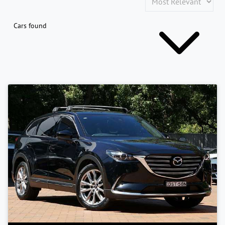
Cars found