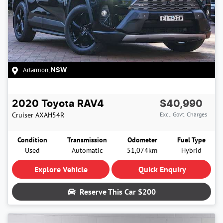
Artarmon
,
NSW
2020
Toyota
RAV4
$40,990
Cruiser
AXAH54R
Excl. Govt. Charges
Condition
Transmission
Odometer
Fuel Type
Used
Automatic
51,074km
Hybrid
Explore Vehicle
Quick Enquiry
Reserve This Car
$200