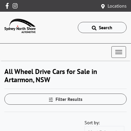
Locations
Search
All Wheel Drive Cars for Sale in
Artarmon, NSW
Filter Results
Sort by: