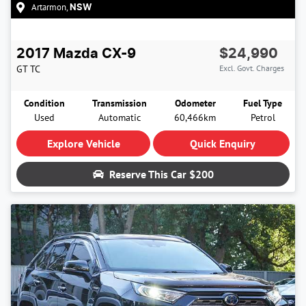
Artarmon
,
NSW
2017
Mazda
CX-9
$24,990
GT
TC
Excl. Govt. Charges
Condition
Transmission
Odometer
Fuel Type
Used
Automatic
60,466km
Petrol
Explore Vehicle
Quick Enquiry
Reserve This Car
$200