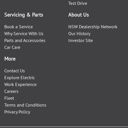
Test Drive
Servicing & Parts
About Us
Book a Service
NSW Dealership Network
Why Service With Us
Our History
Parts and Accessories
Investor Site
Car Care
More
Contact Us
Explore Electric
Work Experience
Careers
Fleet
Terms and Conditions
Privacy Policy