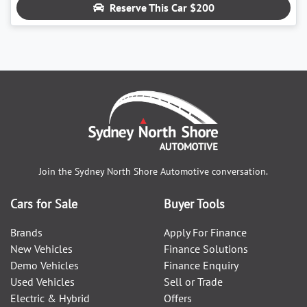
Reserve This Car
$200
Join the
Sydney North Shore Automotive
conversation.
Cars for Sale
Buyer Tools
Brands
Apply For Finance
New Vehicles
Finance Solutions
Demo Vehicles
Finance Enquiry
Used Vehicles
Sell or Trade
Electric & Hybrid
Offers