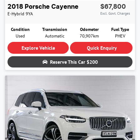
2018
Porsche
Cayenne
$67,800
E-Hybrid
9YA
Excl. Govt. Charges
Condition
Transmission
Odometer
Fuel Type
Used
Automatic
70,907km
PHEV
Explore Vehicle
Quick Enquiry
Reserve This Car
$200