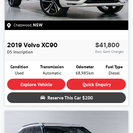
Chatswood
,
NSW
2019
Volvo
XC90
$41,800
D5 Inscription
Excl. Govt. Charges
Condition
Transmission
Odometer
Fuel Type
Used
Automatic
68,985km
Diesel
Explore Vehicle
Quick Enquiry
Reserve This Car
$200