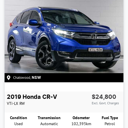
Chatswood
,
NSW
2019
Honda
CR-V
$24,800
VTi-LX
RW
Excl. Govt. Charges
Condition
Transmission
Odometer
Fuel Type
Used
Automatic
102,393km
Petrol