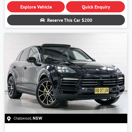
Explore Vehicle
Quick Enquiry
Reserve This Car
$200
Chatswood
,
NSW