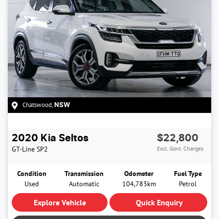
Chatswood
,
NSW
2020
Kia
Seltos
$22,800
GT-Line
SP2
Excl. Govt. Charges
Condition
Transmission
Odometer
Fuel Type
Used
Automatic
104,783km
Petrol
Explore Vehicle
Quick Enquiry