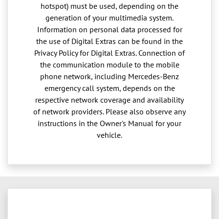
hotspot) must be used, depending on the
generation of your multimedia system.
Information on personal data processed for
the use of Digital Extras can be found in the
Privacy Policy for Digital Extras. Connection of
the communication module to the mobile
phone network, including Mercedes-Benz
emergency call system, depends on the
respective network coverage and availability
of network providers. Please also observe any
instructions in the Owner's Manual for your
vehicle.