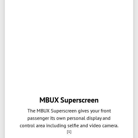
MBUX Superscreen
The MBUX Superscreen gives your front
passenger its own personal display and
control area including selfie and video camera.
[1]