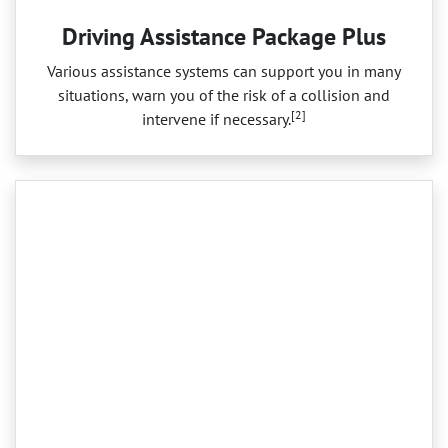
Driving Assistance Package Plus
Various assistance systems can support you in many
situations, warn you of the risk of a collision and
[2]
intervene if necessary.