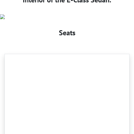
Seats