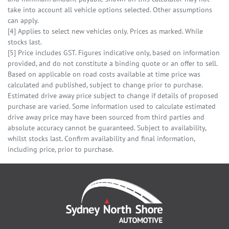
take into account all vehicle options selected. Other assumptions
can apply.
[4] Applies to select new vehicles only. Prices as marked. While
stocks last.
[5] Price includes GST. Figures indicative only, based on information
provided, and do not constitute a binding quote or an offer to sell.
Based on applicable on road costs available at time price was
calculated and published, subject to change prior to purchase.
Estimated drive away price subject to change if details of proposed
purchase are varied. Some information used to calculate estimated
drive away price may have been sourced from third parties and
absolute accuracy cannot be guaranteed. Subject to availability,
whilst stocks last. Confirm availability and final information,
including price, prior to purchase.