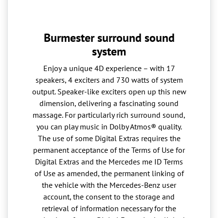
Burmester surround sound
system
Enjoy a unique 4D experience – with 17
speakers, 4 exciters and 730 watts of system
output. Speaker-like exciters open up this new
dimension, delivering a fascinating sound
massage. For particularly rich surround sound,
you can play music in Dolby Atmos® quality.
The use of some Digital Extras requires the
permanent acceptance of the Terms of Use for
Digital Extras and the Mercedes me ID Terms
of Use as amended, the permanent linking of
the vehicle with the Mercedes-Benz user
account, the consent to the storage and
retrieval of information necessary for the