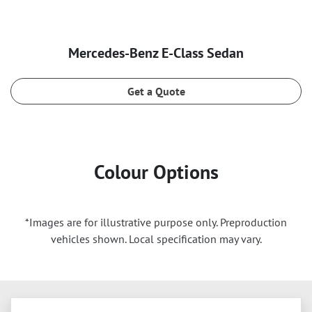
Mercedes‑Benz E‑Class Sedan
Get a Quote
Colour Options
*Images are for illustrative purpose only. Preproduction
vehicles shown. Local specification may vary.