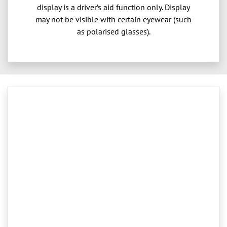
display is a driver’s aid function only. Display
may not be visible with certain eyewear (such
as polarised glasses).