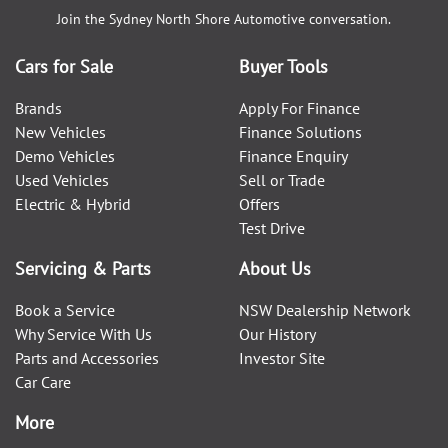
Join the
Sydney North Shore Automotive
conversation.
Cars for Sale
Buyer Tools
Brands
Apply For Finance
New Vehicles
Finance Solutions
Demo Vehicles
Finance Enquiry
Used Vehicles
Sell or Trade
Electric & Hybrid
Offers
Test Drive
Servicing & Parts
About Us
Book a Service
NSW Dealership Network
Why Service With Us
Our History
Parts and Accessories
Investor Site
Car Care
More