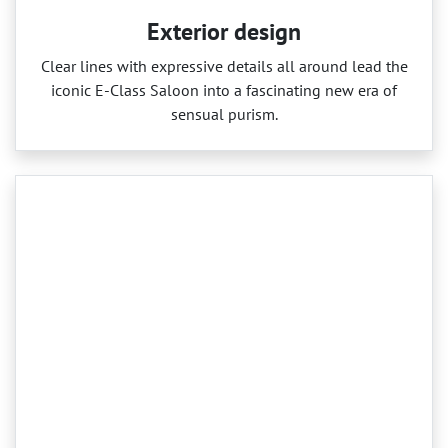
Exterior design
Clear lines with expressive details all around lead the
iconic E‑Class Saloon into a fascinating new era of
sensual purism.