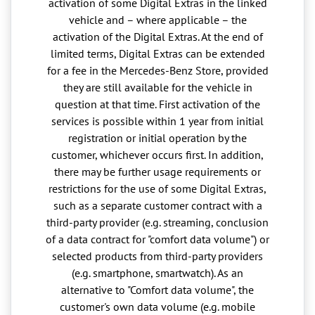
activation of some Digital Extras in the linked
vehicle and – where applicable – the
activation of the Digital Extras. At the end of
limited terms, Digital Extras can be extended
for a fee in the Mercedes-Benz Store, provided
they are still available for the vehicle in
question at that time. First activation of the
services is possible within 1 year from initial
registration or initial operation by the
customer, whichever occurs first. In addition,
there may be further usage requirements or
restrictions for the use of some Digital Extras,
such as a separate customer contract with a
third-party provider (e.g. streaming, conclusion
of a data contract for "comfort data volume") or
selected products from third-party providers
(e.g. smartphone, smartwatch). As an
alternative to "Comfort data volume", the
customer's own data volume (e.g. mobile