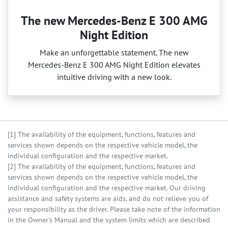
The new Mercedes-Benz E 300 AMG
Night Edition
Make an unforgettable statement. The new
Mercedes‑Benz E 300 AMG Night Edition elevates
intuitive driving with a new look.
[1] The availability of the equipment, functions, features and
services shown depends on the respective vehicle model, the
individual configuration and the respective market.
[2] The availability of the equipment, functions, features and
services shown depends on the respective vehicle model, the
individual configuration and the respective market. Our driving
assistance and safety systems are aids, and do not relieve you of
your responsibility as the driver. Please take note of the information
in the Owner's Manual and the system limits which are described