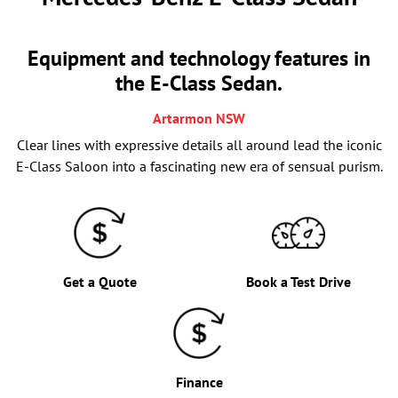
Equipment and technology features in
the E-Class Sedan.
Artarmon
NSW
Clear lines with expressive details all around lead the iconic
E-Class Saloon into a fascinating new era of sensual purism.
Get a Quote
Book a Test Drive
Finance