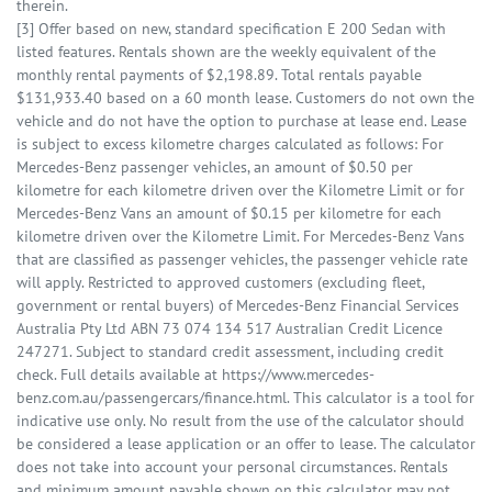
therein.
[3] Offer based on new, standard specification E 200 Sedan with
listed features. Rentals shown are the weekly equivalent of the
monthly rental payments of $2,198.89. Total rentals payable
$131,933.40 based on a 60 month lease. Customers do not own the
vehicle and do not have the option to purchase at lease end. Lease
is subject to excess kilometre charges calculated as follows: For
Mercedes-Benz passenger vehicles, an amount of $0.50 per
kilometre for each kilometre driven over the Kilometre Limit or for
Mercedes-Benz Vans an amount of $0.15 per kilometre for each
kilometre driven over the Kilometre Limit. For Mercedes-Benz Vans
that are classified as passenger vehicles, the passenger vehicle rate
will apply. Restricted to approved customers (excluding fleet,
government or rental buyers) of Mercedes-Benz Financial Services
Australia Pty Ltd ABN 73 074 134 517 Australian Credit Licence
247271. Subject to standard credit assessment, including credit
check. Full details available at https://www.mercedes-
benz.com.au/passengercars/finance.html. This calculator is a tool for
indicative use only. No result from the use of the calculator should
be considered a lease application or an offer to lease. The calculator
does not take into account your personal circumstances. Rentals
and minimum amount payable shown on this calculator may not