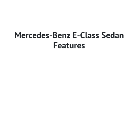
Mercedes-Benz E-Class Sedan
Features