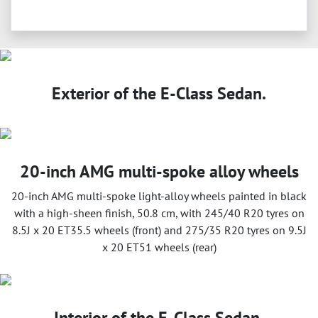
Exterior of the E-Class Sedan.
20-inch AMG multi-spoke alloy wheels
20-inch AMG multi-spoke light-alloy wheels painted in black
with a high-sheen finish, 50.8 cm, with 245/40 R20 tyres on
8.5J x 20 ET35.5 wheels (front) and 275/35 R20 tyres on 9.5J
x 20 ET51 wheels (rear)
Interior of the E-Class Sedan.