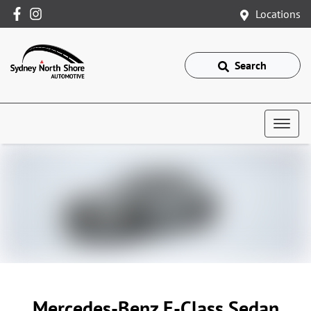
Locations
Search
Mercedes-Benz E-Class Sedan