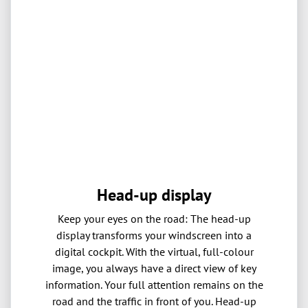
Head-up display
Keep your eyes on the road: The head-up
display transforms your windscreen into a
digital cockpit. With the virtual, full-colour
image, you always have a direct view of key
information. Your full attention remains on the
road and the traffic in front of you. Head-up