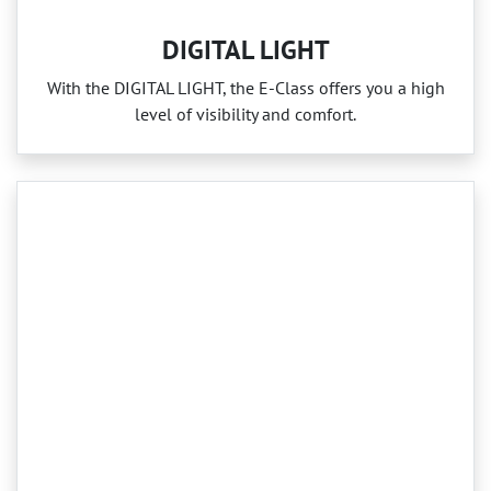
DIGITAL LIGHT
With the DIGITAL LIGHT, the E‑Class offers you a high
level of visibility and comfort.