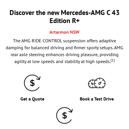
Discover the new Mercedes-AMG C 43
Edition R+
Artarmon
NSW
The AMG RIDE CONTROL suspension offers adaptive
damping for balanced driving and firmer sporty setups. AMG
rear axle steering enhances driving pleasure, providing
[1]
agility at low speeds and stability at high speeds.
Get a Quote
Book a Test Drive