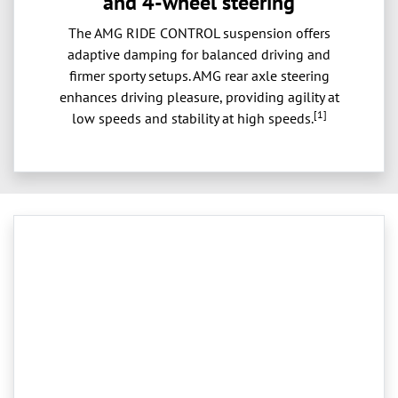
and 4-wheel steering
The AMG RIDE CONTROL suspension offers
adaptive damping for balanced driving and
firmer sporty setups. AMG rear axle steering
enhances driving pleasure, providing agility at
[1]
low speeds and stability at high speeds.