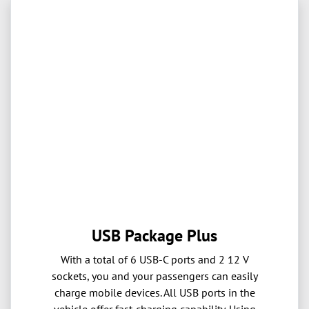
USB Package Plus
With a total of 6 USB-C ports and 2 12 V
sockets, you and your passengers can easily
charge mobile devices. All USB ports in the
vehicle offer fast-charging capability. Using