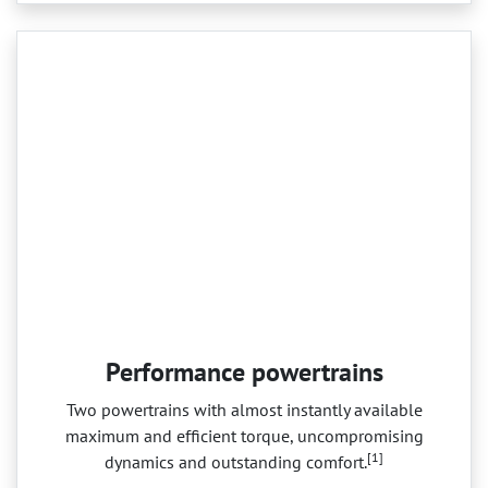
Performance powertrains
Two powertrains with almost instantly available
maximum and efficient torque, uncompromising
[1]
dynamics and outstanding comfort.