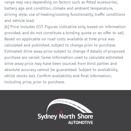
range may vary depending on factors such as fitted accessories,
battery age and condition, climate and ambient temperature,
driving style, use of heating/cooling functionality, traffic conditions
and vehicle load.
[6] Price includes GST. Figures indicative only, based on information
provided, and do not constitute a binding quote or an offer to sell.
Based on applicable on road costs available at time price was
calculated and published, subject to change prior to purchase.
Estimated drive away price subject to change if details of proposed
purchase are varied. Some information used to calculate estimated
drive away price may have been sourced from third parties and
absolute accuracy cannot be guaranteed. Subject to availability,
whilst stocks last. Confirm availability and final information,
including price, prior to purchase.