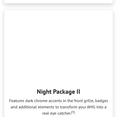
Night Package II
Features dark chrome accents in the front grille, badges
and additional elements to transform your AMG into a
[3]
real eye‑catcher.