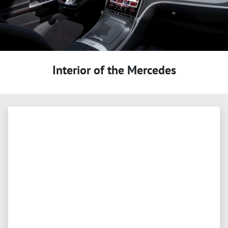
Interior of the Mercedes