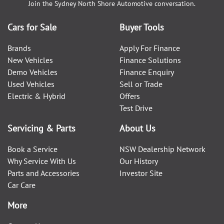
Join the
Sydney North Shore Automotive
conversation.
Cars for Sale
Buyer Tools
Brands
Apply For Finance
New Vehicles
Finance Solutions
Demo Vehicles
Finance Enquiry
Used Vehicles
Sell or Trade
Electric & Hybrid
Offers
Test Drive
Servicing & Parts
About Us
Book a Service
NSW Dealership Network
Why Service With Us
Our History
Parts and Accessories
Investor Site
Car Care
More