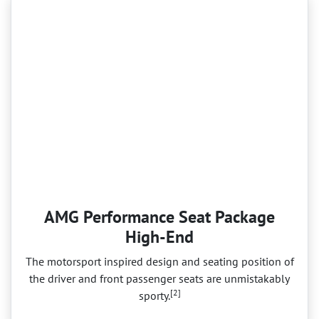
AMG Performance Seat Package
High-End
The motorsport inspired design and seating position of
the driver and front passenger seats are unmistakably
[2]
sporty.