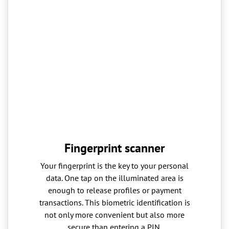
Fingerprint scanner
Your fingerprint is the key to your personal
data. One tap on the illuminated area is
enough to release profiles or payment
transactions. This biometric identification is
not only more convenient but also more
secure than entering a PIN.