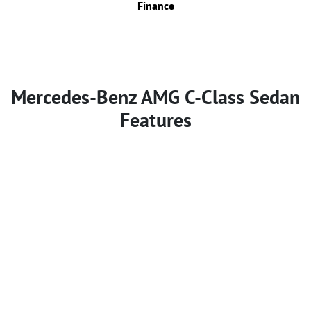
Finance
Mercedes-Benz AMG C-Class Sedan
Features