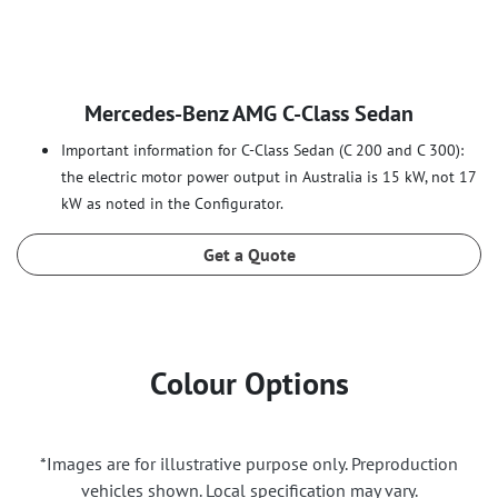
Mercedes‑Benz AMG C‑Class Sedan
Important information for C-Class Sedan (C 200 and C 300):
the electric motor power output in Australia is 15 kW, not 17
kW as noted in the Configurator.
Get a Quote
Colour Options
*Images are for illustrative purpose only. Preproduction
vehicles shown. Local specification may vary.