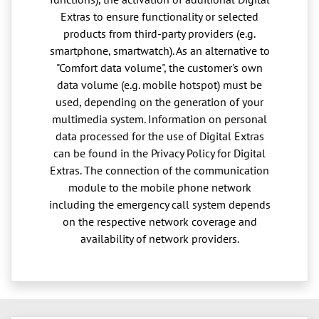
Extras to ensure functionality or selected
products from third-party providers (e.g.
smartphone, smartwatch). As an alternative to
"Comfort data volume", the customer's own
data volume (e.g. mobile hotspot) must be
used, depending on the generation of your
multimedia system. Information on personal
data processed for the use of Digital Extras
can be found in the Privacy Policy for Digital
Extras. The connection of the communication
module to the mobile phone network
including the emergency call system depends
on the respective network coverage and
availability of network providers.