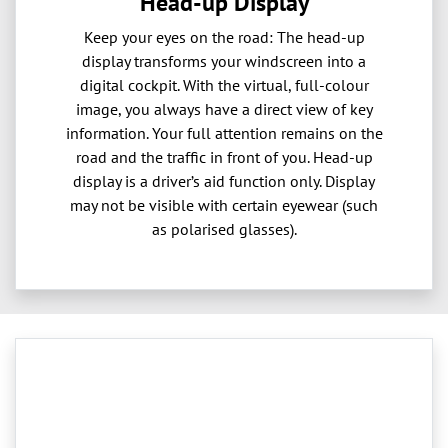
Head-up Display
Keep your eyes on the road: The head-up
display transforms your windscreen into a
digital cockpit. With the virtual, full-colour
image, you always have a direct view of key
information. Your full attention remains on the
road and the traffic in front of you. Head-up
display is a driver’s aid function only. Display
may not be visible with certain eyewear (such
as polarised glasses).