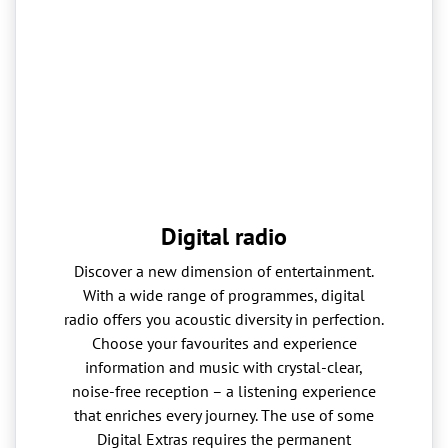
Digital radio
Discover a new dimension of entertainment.
With a wide range of programmes, digital
radio offers you acoustic diversity in perfection.
Choose your favourites and experience
information and music with crystal-clear,
noise-free reception – a listening experience
that enriches every journey. The use of some
Digital Extras requires the permanent