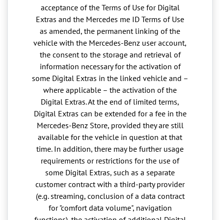
acceptance of the Terms of Use for Digital
Extras and the Mercedes me ID Terms of Use
as amended, the permanent linking of the
vehicle with the Mercedes-Benz user account,
the consent to the storage and retrieval of
information necessary for the activation of
some Digital Extras in the linked vehicle and –
where applicable – the activation of the
Digital Extras. At the end of limited terms,
Digital Extras can be extended for a fee in the
Mercedes-Benz Store, provided they are still
available for the vehicle in question at that
time. In addition, there may be further usage
requirements or restrictions for the use of
some Digital Extras, such as a separate
customer contract with a third-party provider
(e.g. streaming, conclusion of a data contract
for "comfort data volume", navigation
functions), the activation of additional Digital