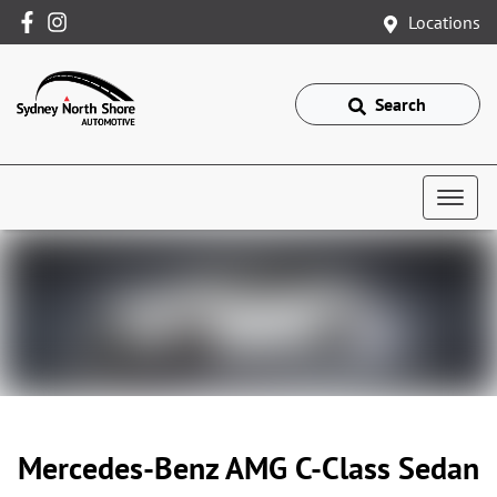
Locations
Search
Mercedes-Benz AMG C-Class Sedan