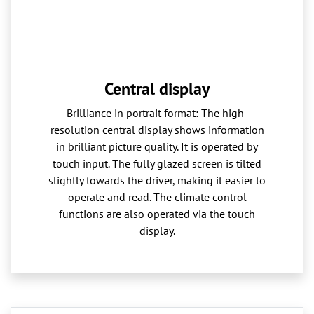
Central display
Brilliance in portrait format: The high-
resolution central display shows information
in brilliant picture quality. It is operated by
touch input. The fully glazed screen is tilted
slightly towards the driver, making it easier to
operate and read. The climate control
functions are also operated via the touch
display.