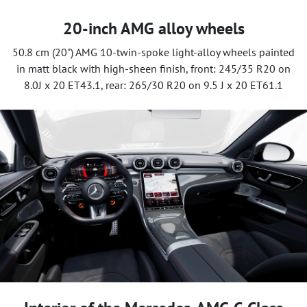
20-inch AMG alloy wheels
50.8 cm (20") AMG 10-twin-spoke light-alloy wheels painted
in matt black with high-sheen finish, front: 245/35 R20 on
8.0J x 20 ET43.1, rear: 265/30 R20 on 9.5 J x 20 ET61.1