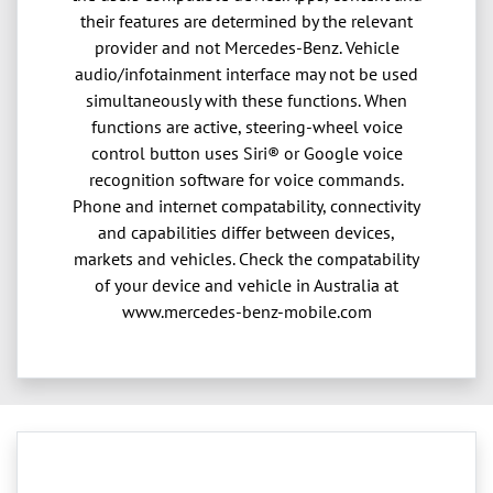
their features are determined by the relevant
provider and not Mercedes-Benz. Vehicle
audio/infotainment interface may not be used
simultaneously with these functions. When
functions are active, steering-wheel voice
control button uses Siri® or Google voice
recognition software for voice commands.
Phone and internet compatability, connectivity
and capabilities differ between devices,
markets and vehicles. Check the compatability
of your device and vehicle in Australia at
www.mercedes-benz-mobile.com