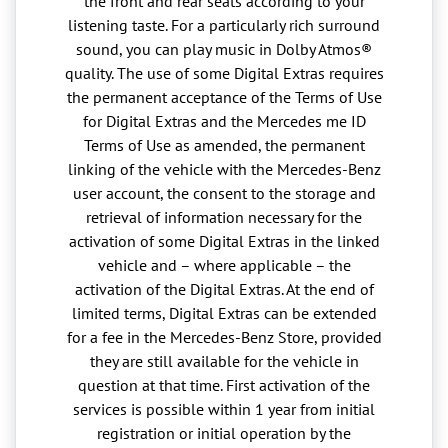
the front and rear seats according to your
listening taste. For a particularly rich surround
sound, you can play music in Dolby Atmos®
quality. The use of some Digital Extras requires
the permanent acceptance of the Terms of Use
for Digital Extras and the Mercedes me ID
Terms of Use as amended, the permanent
linking of the vehicle with the Mercedes-Benz
user account, the consent to the storage and
retrieval of information necessary for the
activation of some Digital Extras in the linked
vehicle and – where applicable – the
activation of the Digital Extras. At the end of
limited terms, Digital Extras can be extended
for a fee in the Mercedes-Benz Store, provided
they are still available for the vehicle in
question at that time. First activation of the
services is possible within 1 year from initial
registration or initial operation by the