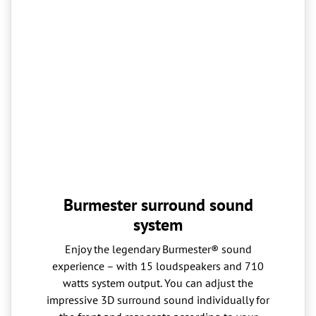
Burmester surround sound
system
Enjoy the legendary Burmester® sound
experience – with 15 loudspeakers and 710
watts system output. You can adjust the
impressive 3D surround sound individually for