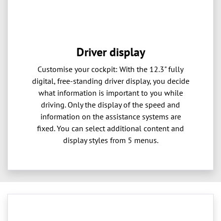
Driver display
Customise your cockpit: With the 12.3" fully
digital, free-standing driver display, you decide
what information is important to you while
driving. Only the display of the speed and
information on the assistance systems are
fixed. You can select additional content and
display styles from 5 menus.