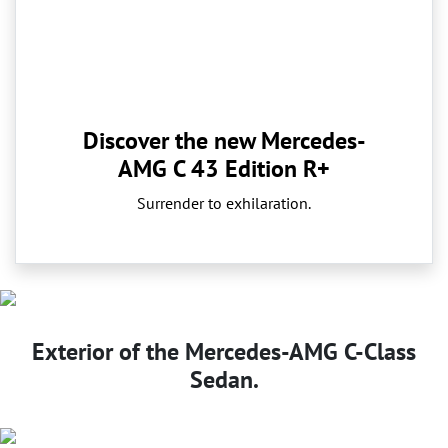
Discover the new Mercedes-
AMG C 43 Edition R+
Surrender to exhilaration.
Exterior of the Mercedes-AMG C-Class
Sedan.