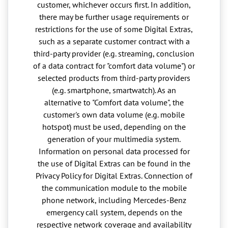
customer, whichever occurs first. In addition,
there may be further usage requirements or
restrictions for the use of some Digital Extras,
such as a separate customer contract with a
third-party provider (e.g. streaming, conclusion
of a data contract for "comfort data volume") or
selected products from third-party providers
(e.g. smartphone, smartwatch). As an
alternative to "Comfort data volume", the
customer's own data volume (e.g. mobile
hotspot) must be used, depending on the
generation of your multimedia system.
Information on personal data processed for
the use of Digital Extras can be found in the
Privacy Policy for Digital Extras. Connection of
the communication module to the mobile
phone network, including Mercedes-Benz
emergency call system, depends on the
respective network coverage and availability