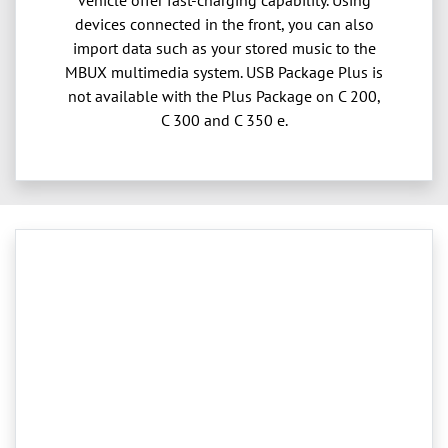
devices connected in the front, you can also
import data such as your stored music to the
MBUX multimedia system. USB Package Plus is
not available with the Plus Package on C 200,
C 300 and C 350 e.