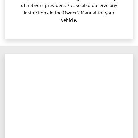
of network providers. Please also observe any
instructions in the Owner's Manual for your
vehicle.