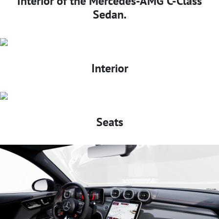
Interior of the Mercedes-AMG C-Class
Sedan.
Interior
Seats