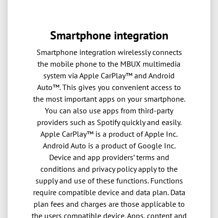
Smartphone integration
Smartphone integration wirelessly connects
the mobile phone to the MBUX multimedia
system via Apple CarPlay™ and Android
Auto™. This gives you convenient access to
the most important apps on your smartphone.
You can also use apps from third-party
providers such as Spotify quickly and easily.
Apple CarPlay™ is a product of Apple Inc.
Android Auto is a product of Google Inc.
Device and app providers’ terms and
conditions and privacy policy apply to the
supply and use of these functions. Functions
require compatible device and data plan. Data
plan fees and charges are those applicable to
the users compatible device. Apps, content and