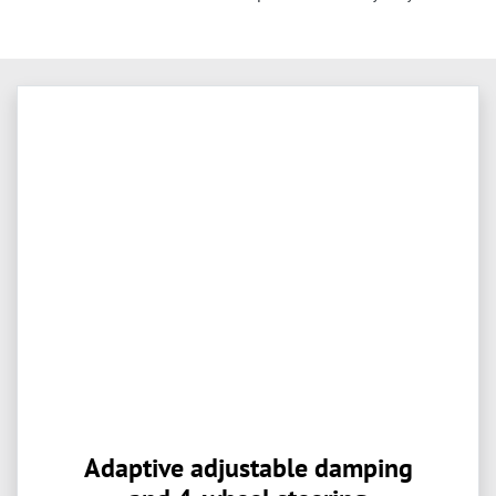
Adaptive adjustable damping