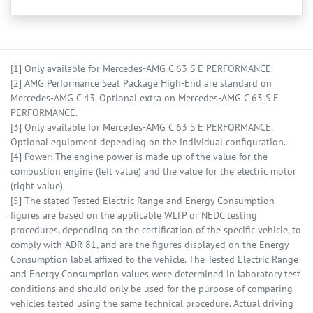
[1] Only available for Mercedes-AMG C 63 S E PERFORMANCE.
[2] AMG Performance Seat Package High-End are standard on
Mercedes-AMG C 43. Optional extra on Mercedes-AMG C 63 S E
PERFORMANCE.
[3] Only available for Mercedes-AMG C 63 S E PERFORMANCE.
Optional equipment depending on the individual configuration.
[4] Power: The engine power is made up of the value for the
combustion engine (left value) and the value for the electric motor
(right value)
[5] The stated Tested Electric Range and Energy Consumption
figures are based on the applicable WLTP or NEDC testing
procedures, depending on the certification of the specific vehicle, to
comply with ADR 81, and are the figures displayed on the Energy
Consumption label affixed to the vehicle. The Tested Electric Range
and Energy Consumption values were determined in laboratory test
conditions and should only be used for the purpose of comparing
vehicles tested using the same technical procedure. Actual driving