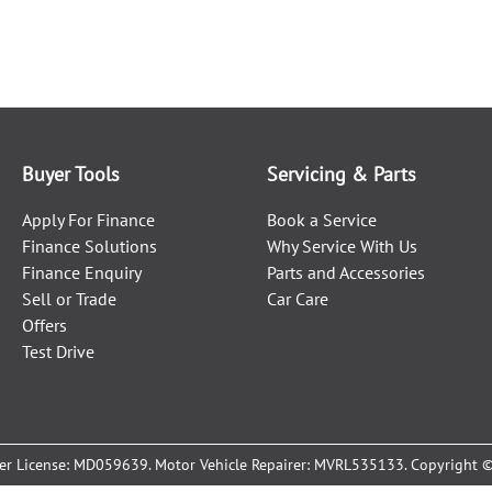
Buyer Tools
Servicing & Parts
Apply For Finance
Book a Service
Finance Solutions
Why Service With Us
Finance Enquiry
Parts and Accessories
Sell or Trade
Car Care
Offers
Test Drive
er License:
MD059639
.
Motor Vehicle Repairer:
MVRL535133
.
Copyright 