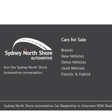
Cars for Sale
Brands
New Vehicles
Demo Vehicles
Join the
Sydney North Shore
Used Vehicles
Automotive
conversation.
Electric & Hybrid
Sydney North Shore Automotive
.
Car Dealership
in
Artarmon NSW
.
Deal