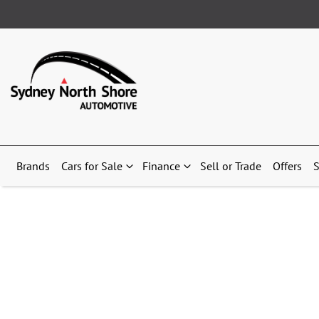
Brands
Cars for Sale
Finance
Sell or Trade
Offers
S