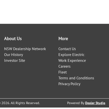
About Us
More
NSW Dealership Network
Contact Us
Our History
Explore Electric
Investor Site
Work Experience
Careers
Fleet
Terms and Conditions
Privacy Policy
©
2026
. All Rights Reserved.
Powered By
Dealer Studio