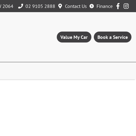
W 2064
02 9105 2888
Contact Us
Finance
Value My Car
Book a Service