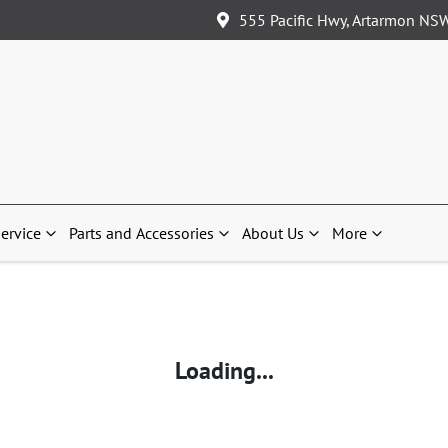
555 Pacific Hwy, Artarmon NS
ervice
Parts and Accessories
About Us
More
Loading...