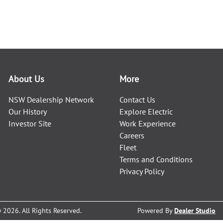
About Us
More
NSW Dealership Network
Contact Us
Our History
Explore Electric
Investor Site
Work Experience
Careers
Fleet
Terms and Conditions
Privacy Policy
©
2026
. All Rights Reserved.
Powered By
Dealer Studio