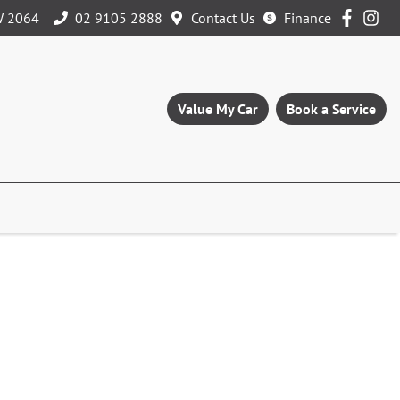
W 2064
02 9105 2888
Contact Us
Finance
Value My Car
Book a Service