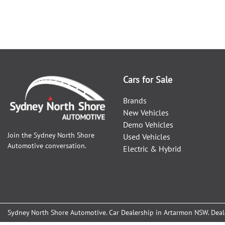
Cars for Sale
Brands
New Vehicles
Demo Vehicles
Join the
Sydney North Shore
Used Vehicles
Automotive
conversation.
Electric & Hybrid
Sydney North Shore Automotive
.
Car Dealership
in
Artarmon NSW
.
Deal