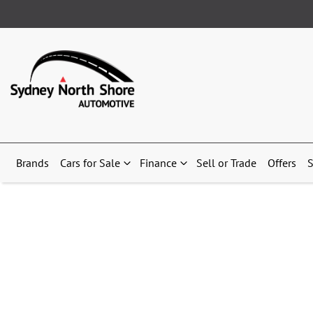
Brands
Cars for Sale
Finance
Sell or Trade
Offers
S