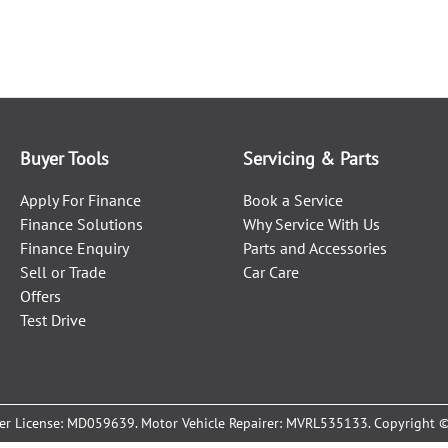
Buyer Tools
Servicing & Parts
Apply For Finance
Book a Service
Finance Solutions
Why Service With Us
Finance Enquiry
Parts and Accessories
Sell or Trade
Car Care
Offers
Test Drive
er License:
MD059639
.
Motor Vehicle Repairer:
MVRL535133
.
Copyright 