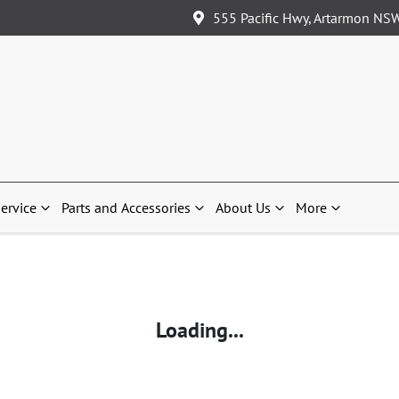
555 Pacific Hwy, Artarmon NS
ervice
Parts and Accessories
About Us
More
Loading...