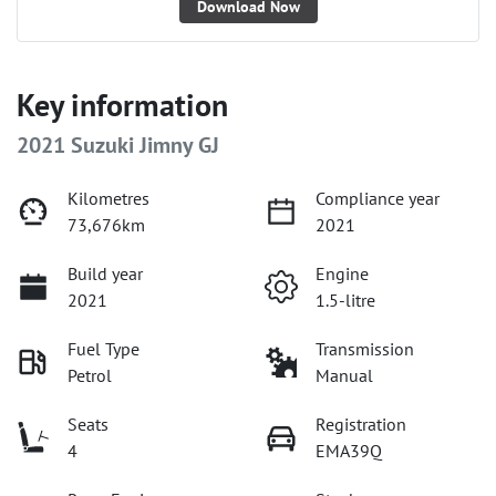
Download Now
Key information
2021 Suzuki Jimny GJ
Kilometres
Compliance year
73,676km
2021
Build year
Engine
2021
1.5-litre
Fuel Type
Transmission
Petrol
Manual
Seats
Registration
4
EMA39Q