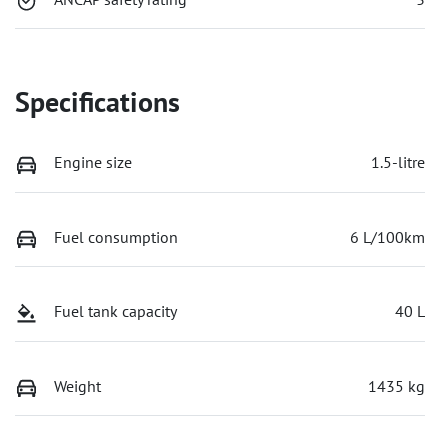
Specifications
Engine size
1.5-litre
Fuel consumption
6 L/100km
Fuel tank capacity
40 L
Weight
1435 kg