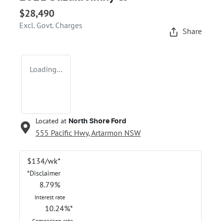
$28,490
Excl. Govt. Charges
Share
Loading...
Located at
North Shore Ford
555 Pacific Hwy,
Artarmon
NSW
$
134
/wk*
*
Disclaimer
8.79
%
Interest rate
10.24
%*
Comparison rate