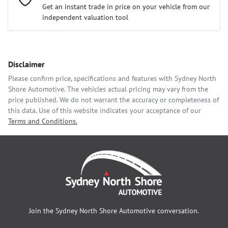
Loan Interest:
10
%
Get an instant trade in price on your vehicle from our
independent valuation tool
Comments
*
Disclaimer
$118
per
week
*
Please confirm price, specifications and features with
Sydney North
Shore Automotive
. The vehicles actual pricing may vary from the
Enquire Now
price published. We do not warrant the accuracy or completeness of
Apply for Finance
this data. Use of this website indicates your acceptance of our
Terms and Conditions.
This calculator has been developed as a guide only. It is for
illustrative purposes and is based on the information you
provided. No result from the use of this calculator should be
considered a loan application or an offer of finance and it
should not be relied upon to make a decision whether to apply
for finance.
Join the
Sydney North Shore Automotive
conversation.