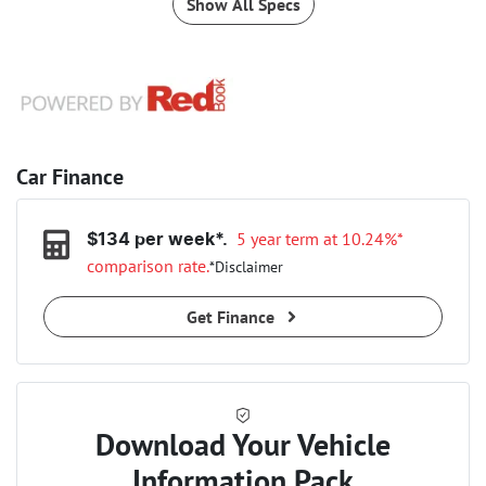
Show All Specs
Car Finance
5 year term at
10.24
%*
$
134
per week*.
comparison rate.
*
Disclaimer
Get Finance
Download Your Vehicle
Information Pack