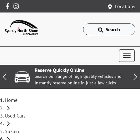
Locations
Search
Reserve Quickly Online
Search our range of high quality vehicles and
instantly reserve online in just a few clicks.
Home
Used Cars
Suzuki