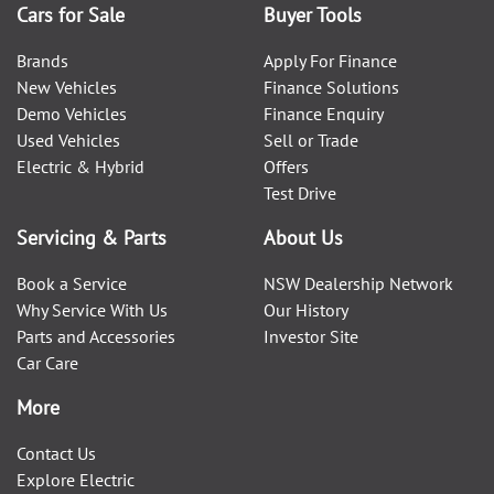
Cars for Sale
Buyer Tools
Brands
Apply For Finance
New Vehicles
Finance Solutions
Demo Vehicles
Finance Enquiry
Used Vehicles
Sell or Trade
Electric & Hybrid
Offers
Test Drive
Servicing & Parts
About Us
Book a Service
NSW Dealership Network
Why Service With Us
Our History
Parts and Accessories
Investor Site
Car Care
More
Contact Us
Explore Electric