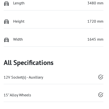
Length
3480 mm
Height
1720 mm
Width
1645 mm
All Specifications
12V Socket(s) - Auxiliary
15" Alloy Wheels