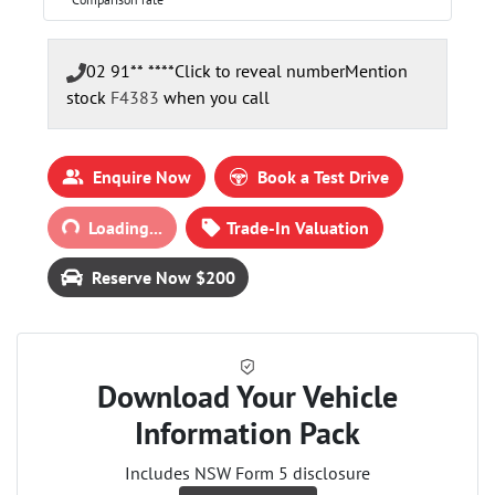
02 91** ****
Click to reveal number
Mention
stock
F4383
when you call
Enquire Now
Book a Test Drive
Loading...
Loading...
Trade-In Valuation
Reserve Now $200
Download Your Vehicle
Information Pack
Includes NSW Form 5 disclosure