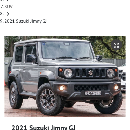
SUV
2021 Suzuki Jimny GJ
2021 Suzuki Jimny GJ