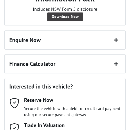
Includes NSW Form 5 disclosure
Download Now
Enquire Now
First Name
*
Finance Calculator
Last Name
*
Loan Amount:
$25,641
Interested in this vehicle?
Reserve Now
Email Address
*
Loan Term:
6 years
Secure the vehicle with a debit or credit card payment
using our secure payment gateway
Mobile Number
Trade In Valuation
*