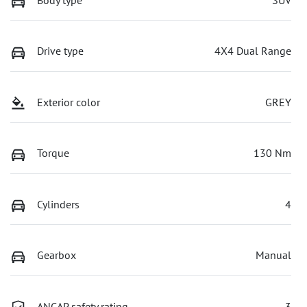
Drive type
4X4 Dual Range
Exterior color
GREY
Torque
130 Nm
Cylinders
4
Gearbox
Manual
ANCAP safety rating
3