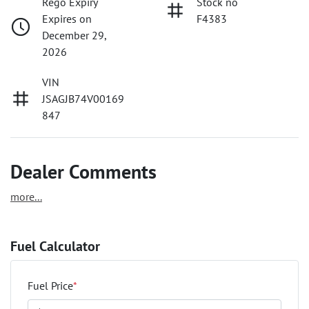
Rego Expiry
Stock no
Expires on
F4383
December 29,
2026
VIN
JSAGJB74V00169
847
Dealer Comments
more
...
Fuel Calculator
Fuel Price
*