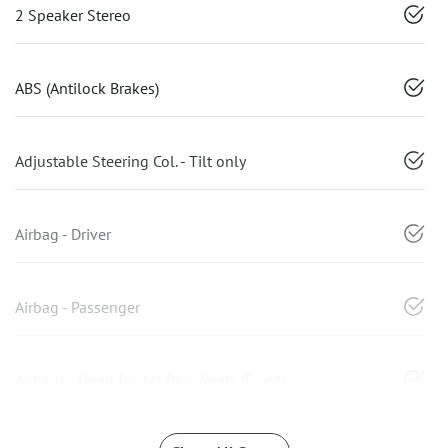
2 Speaker Stereo
ABS (Antilock Brakes)
Adjustable Steering Col. - Tilt only
Airbag - Driver
Airbag - Passenger
Airbags - Head for 1st Row Seats (Front)