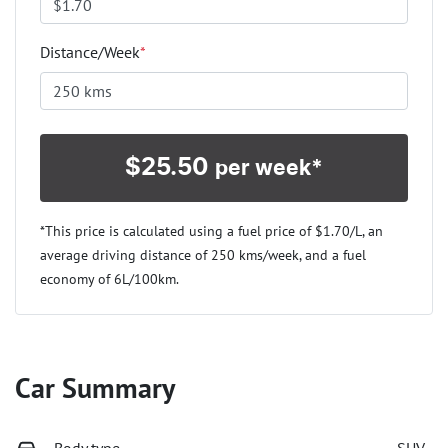
Distance/Week
*
$
25.50
per week*
*This price is calculated using a fuel price of $
1.70
/L, an
average driving distance of
250 kms
/week, and a fuel
economy of
6
L/100km.
Car Summary
Body type
SUV