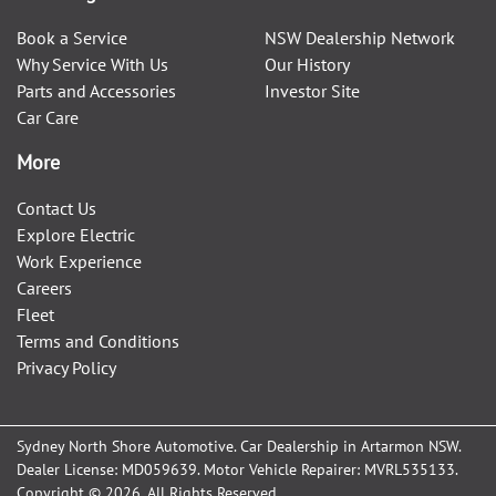
Book a Service
NSW Dealership Network
Why Service With Us
Our History
Parts and Accessories
Investor Site
Car Care
More
Contact Us
Explore Electric
Work Experience
Careers
Fleet
Terms and Conditions
Privacy Policy
Sydney North Shore Automotive
.
Car Dealership
in
Artarmon NSW
.
Dealer License:
MD059639
.
Motor Vehicle Repairer:
MVRL535133
.
Copyright ©
2026
. All Rights Reserved.