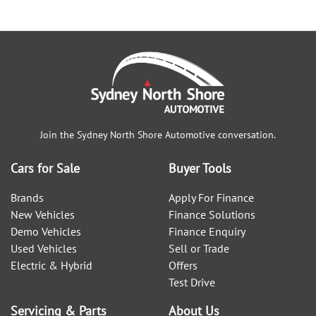
Join the
Sydney North Shore Automotive
conversation.
Cars for Sale
Buyer Tools
Brands
Apply For Finance
New Vehicles
Finance Solutions
Demo Vehicles
Finance Enquiry
Used Vehicles
Sell or Trade
Electric & Hybrid
Offers
Test Drive
Servicing & Parts
About Us