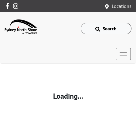
Locations
Search
Loading...