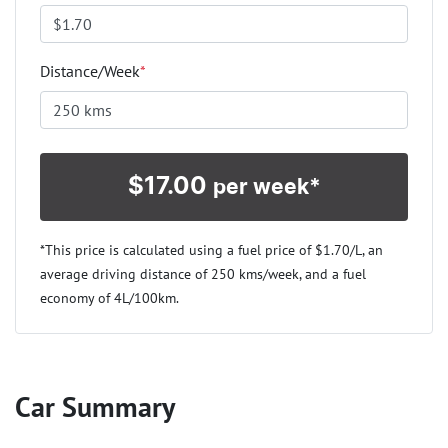
Distance/Week
*
$
17.00
per week*
*This price is calculated using a fuel price of $
1.70
/L, an
average driving distance of
250 kms
/week, and a fuel
economy of
4
L/100km.
Car Summary