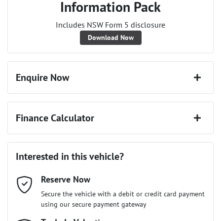
Information Pack
Includes NSW Form 5 disclosure
Download Now
Enquire Now
First Name
*
Finance Calculator
Last Name
*
Loan Amount:
$36,891
Interested in this vehicle?
Reserve Now
Email Address
*
Loan Term:
6 years
Secure the vehicle with a debit or credit card payment
using our secure payment gateway