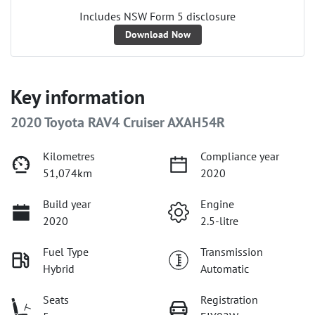
Includes NSW Form 5 disclosure
Download Now
Key information
2020 Toyota RAV4 Cruiser AXAH54R
Kilometres
Compliance year
51,074km
2020
Build year
Engine
2020
2.5-litre
Fuel Type
Transmission
Hybrid
Automatic
Seats
Registration