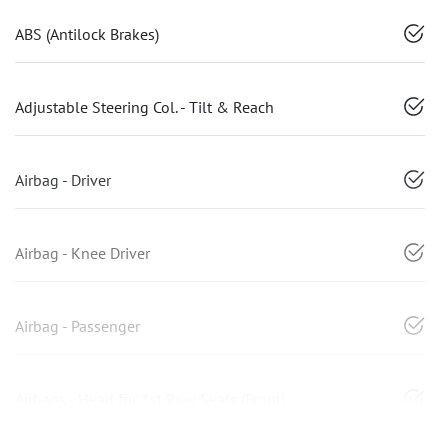
ABS (Antilock Brakes)
Adjustable Steering Col. - Tilt & Reach
Airbag - Driver
Airbag - Knee Driver
Airbag - Passenger
Airbags - Head for 1st Row Seats (Front)