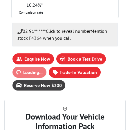
10.24
%*
Comparison rate
02 91** ****
Click to reveal number
Mention
stock
F4364
when you call
Loading...
Enquire Now
Book a Test Drive
Loading...
Trade-In Valuation
Reserve Now $200
Download Your Vehicle
Information Pack