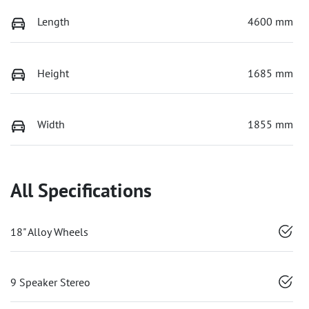
Length
4600 mm
Height
1685 mm
Width
1855 mm
All Specifications
18" Alloy Wheels
9 Speaker Stereo