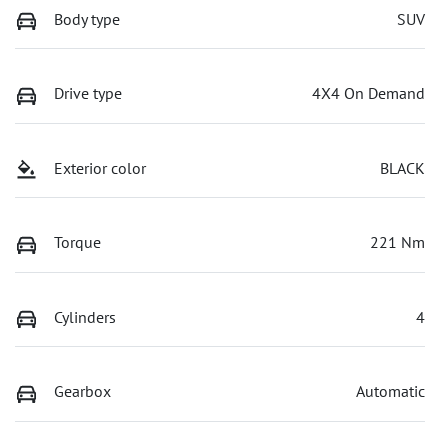
Body type
SUV
Drive type
4X4 On Demand
Exterior color
BLACK
Torque
221 Nm
Cylinders
4
Gearbox
Automatic