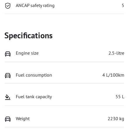
ANCAP safety rating
5
Specifications
Engine size
2.5-litre
Fuel consumption
4 L/100km
Fuel tank capacity
55 L
Weight
2230 kg