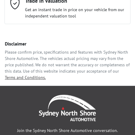
Mobile Number
Trade In Valuation
*
Loan Interest:
10
%
Get an instant trade in price on your vehicle from our
independent valuation tool
Comments
*
Disclaimer
$166
per
week
*
Please confirm price, specifications and features with
Sydney North
Shore Automotive
. The vehicles actual pricing may vary from the
Enquire Now
price published. We do not warrant the accuracy or completeness of
Apply for Finance
this data. Use of this website indicates your acceptance of our
Terms and Conditions.
This calculator has been developed as a guide only. It is for
illustrative purposes and is based on the information you
provided. No result from the use of this calculator should be
considered a loan application or an offer of finance and it
should not be relied upon to make a decision whether to apply
for finance.
Join the
Sydney North Shore Automotive
conversation.