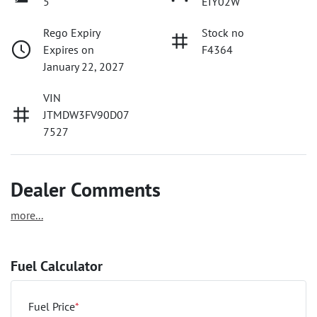
5
EIY02W
Rego Expiry
Stock no
Expires on
F4364
January 22, 2027
VIN
JTMDW3FV90D07
7527
Dealer Comments
more
...
Fuel Calculator
Fuel Price
*