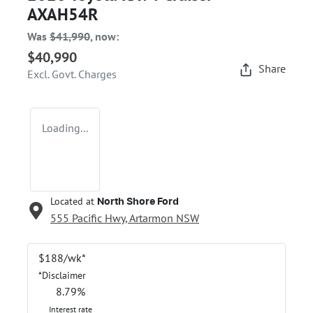
AXAH54R
Was
$41,990
,
now
:
$40,990
Share
Excl. Govt. Charges
Loading...
Located at
North Shore Ford
555 Pacific Hwy,
Artarmon
NSW
$
188
/wk*
*
Disclaimer
8.79
%
Interest rate