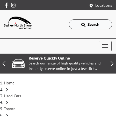
Locations
Search
Reserve Quickly Online
Search our range of high quality vehicles and
instantly reserve online in just a few clicks.
Home
Used Cars
Toyota