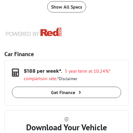
Show All Specs
Car Finance
5 year term at
10.24
%*
$
188
per week*.
comparison rate.
*
Disclaimer
Get Finance
Download Your Vehicle