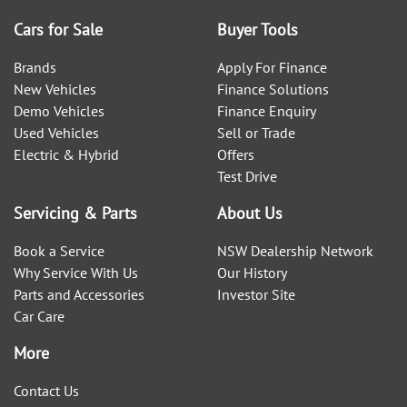
Cars for Sale
Buyer Tools
Brands
Apply For Finance
New Vehicles
Finance Solutions
Demo Vehicles
Finance Enquiry
Used Vehicles
Sell or Trade
Electric & Hybrid
Offers
Test Drive
Servicing & Parts
About Us
Book a Service
NSW Dealership Network
Why Service With Us
Our History
Parts and Accessories
Investor Site
Car Care
More
Contact Us