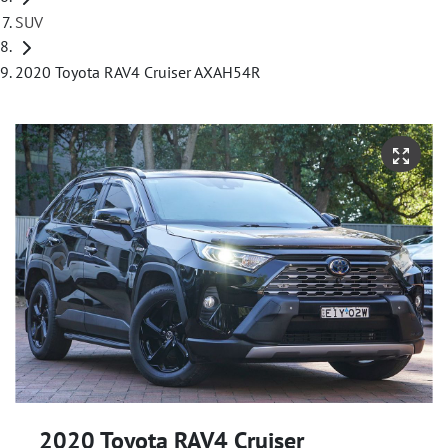
SUV
2020 Toyota RAV4 Cruiser AXAH54R
2020 Toyota RAV4 Cruiser