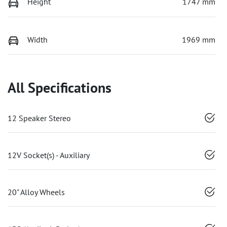
Height
1747 mm
Width
1969 mm
All Specifications
12 Speaker Stereo
12V Socket(s) - Auxiliary
20" Alloy Wheels