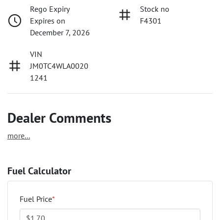
Rego Expiry
Stock no
Expires on
F4301
December 7, 2026
VIN
JM0TC4WLA0020
1241
Dealer Comments
more
...
Fuel Calculator
Fuel Price
*