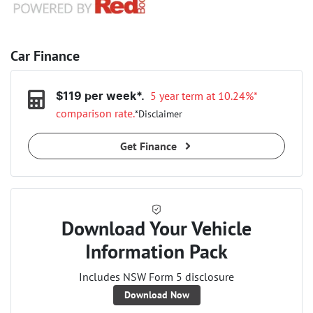
Car Finance
5 year term at
10.24
%*
$
119
per week*.
comparison rate.
*
Disclaimer
Get Finance
Download Your Vehicle
Information Pack
Includes NSW Form 5 disclosure
Download Now