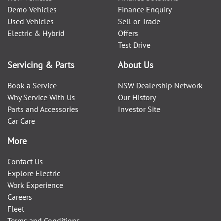
Demo Vehicles
Finance Enquiry
Used Vehicles
Sell or Trade
Electric & Hybrid
Offers
Test Drive
Servicing & Parts
About Us
Book a Service
NSW Dealership Network
Why Service With Us
Our History
Parts and Accessories
Investor Site
Car Care
More
Contact Us
Explore Electric
Work Experience
Careers
Fleet
Terms and Conditions