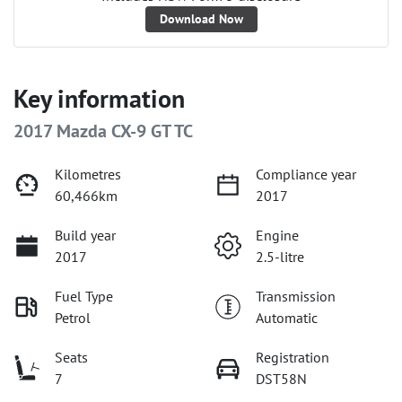
Download Now
Key information
2017 Mazda CX-9 GT TC
Kilometres
Compliance year
60,466km
2017
Build year
Engine
2017
2.5-litre
Fuel Type
Transmission
Petrol
Automatic
Seats
Registration
7
DST58N