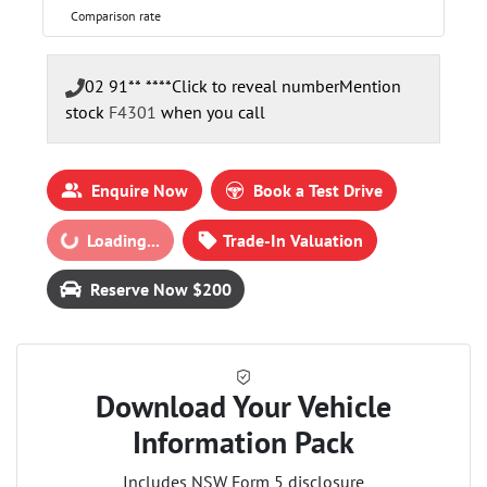
Comparison rate
02 91** ****
Click to reveal number
Mention
stock
F4301
when you call
Enquire Now
Book a Test Drive
Loading...
Loading...
Trade-In Valuation
Reserve Now $200
Download Your Vehicle
Information Pack
Includes NSW Form 5 disclosure