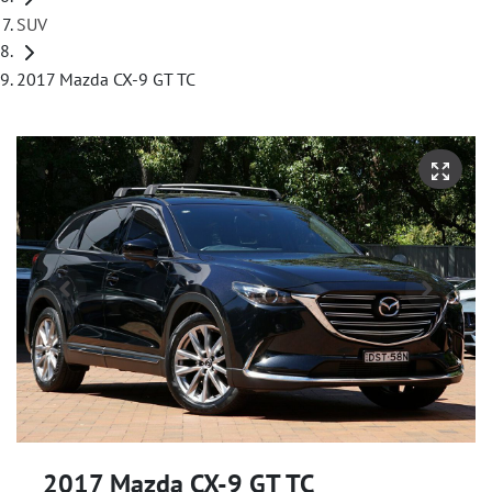
SUV
2017 Mazda CX-9 GT TC
2017 Mazda CX-9 GT TC