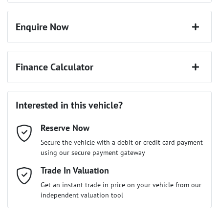
Enquire Now
First Name
*
Finance Calculator
Last Name
*
Loan Amount:
$22,491
Interested in this vehicle?
Reserve Now
Email Address
*
Loan Term:
6 years
Secure the vehicle with a debit or credit card payment
using our secure payment gateway
Mobile Number
Trade In Valuation
*
Loan Interest:
10
%
Get an instant trade in price on your vehicle from our
independent valuation tool
Comments
*