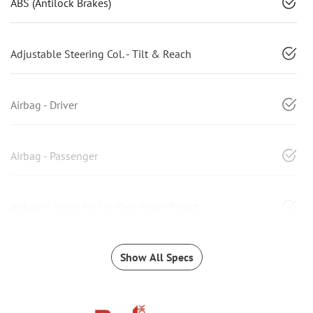
ABS (Antilock Brakes)
Adjustable Steering Col. - Tilt & Reach
Airbag - Driver
Airbag - Passenger
Airbags - Head for 1st Row Seats (Front)
Show All Specs