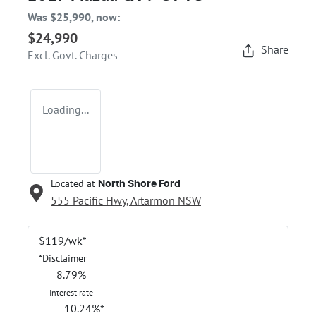
Was
$25,990
,
now
:
$24,990
Share
Excl. Govt. Charges
Loading...
Located at
North Shore Ford
555 Pacific Hwy,
Artarmon
NSW
$
119
/wk*
*
Disclaimer
8.79
%
Interest rate
10.24
%*