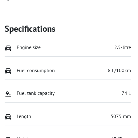
Specifications
Engine size
2.5-litre
Fuel consumption
8 L/100km
Fuel tank capacity
74 L
Length
5075 mm