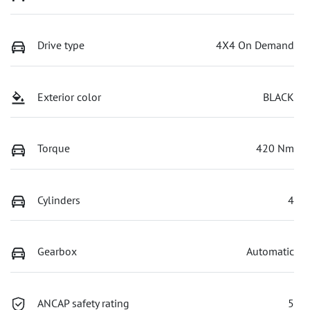
Drive type
4X4 On Demand
Exterior color
BLACK
Torque
420 Nm
Cylinders
4
Gearbox
Automatic
ANCAP safety rating
5