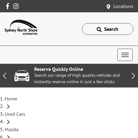
Locations
Search
Reserve Quickly Online
Search our range of high quality vehicles and
instantly reserve online in just a few clicks.
Home
Used Cars
Mazda