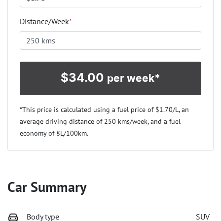
Distance/Week
*
$
34.00
per week*
*This price is calculated using a fuel price of $
1.70
/L, an
average driving distance of
250 kms
/week, and a fuel
economy of
8
L/100km.
Car Summary
Body type
SUV