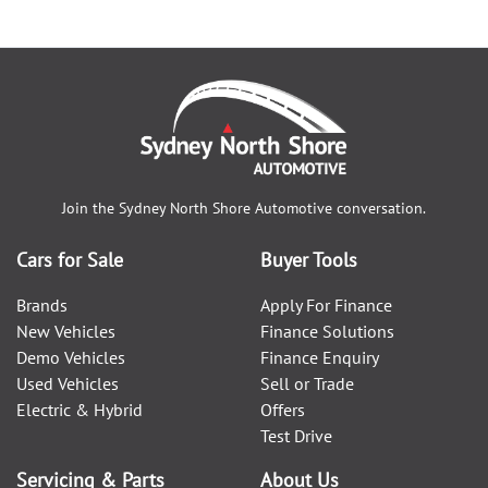
Join the
Sydney North Shore Automotive
conversation.
Cars for Sale
Buyer Tools
Brands
Apply For Finance
New Vehicles
Finance Solutions
Demo Vehicles
Finance Enquiry
Used Vehicles
Sell or Trade
Electric & Hybrid
Offers
Test Drive
Servicing & Parts
About Us