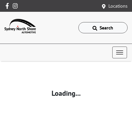
Locations
Search
Loading...