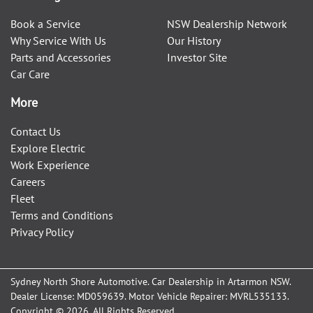
Book a Service
NSW Dealership Network
Why Service With Us
Our History
Parts and Accessories
Investor Site
Car Care
More
Contact Us
Explore Electric
Work Experience
Careers
Fleet
Terms and Conditions
Privacy Policy
Sydney North Shore Automotive
.
Car Dealership
in
Artarmon NSW
.
Dealer License:
MD059639
.
Motor Vehicle Repairer:
MVRL535133
.
Copyright ©
2026
. All Rights Reserved.