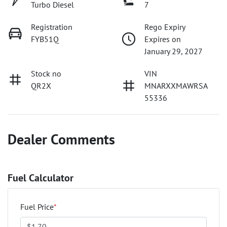
Turbo Diesel
7
Registration
Rego Expiry
FYB51Q
Expires on
January 29, 2027
Stock no
VIN
QR2X
MNARXXMAWRSA
55336
Dealer Comments
Fuel Calculator
Fuel Price
*