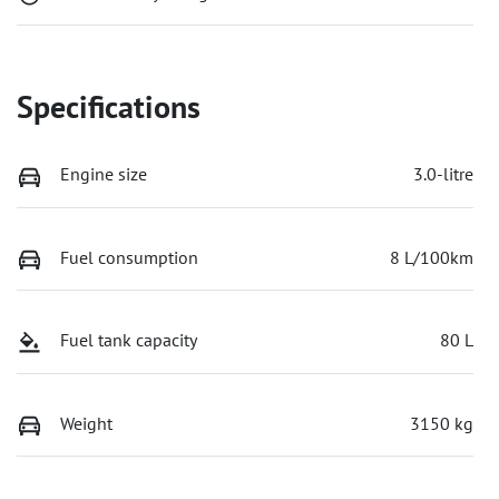
Specifications
Engine size
3.0-litre
Fuel consumption
8 L/100km
Fuel tank capacity
80 L
Weight
3150 kg