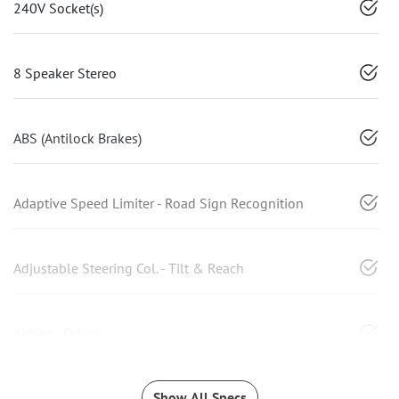
240V Socket(s)
8 Speaker Stereo
ABS (Antilock Brakes)
Adaptive Speed Limiter - Road Sign Recognition
Adjustable Steering Col. - Tilt & Reach
Airbag - Driver
Show All Specs