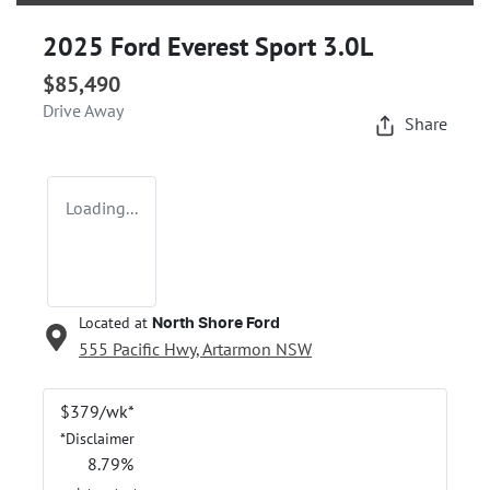
2025 Ford Everest Sport 3.0L
$85,490
Drive Away
Share
Loading...
Located at
North Shore Ford
555 Pacific Hwy,
Artarmon
NSW
$
379
/wk*
*
Disclaimer
8.79
%