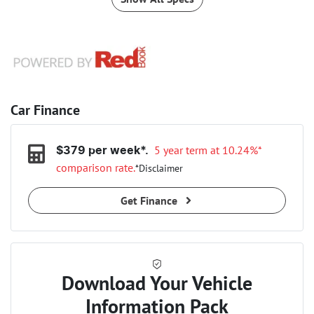
Car Finance
5 year term at
10.24
%*
$
379
per week*.
comparison rate.
*
Disclaimer
Get Finance
Download Your Vehicle
Information Pack