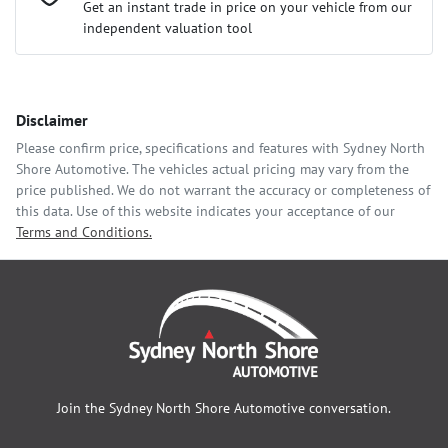
Loan Interest:
10
%
Get an instant trade in price on your vehicle from our
independent valuation tool
Comments
*
Disclaimer
$337
per
week
*
Please confirm price, specifications and features with
Sydney North
Shore Automotive
. The vehicles actual pricing may vary from the
Enquire Now
price published. We do not warrant the accuracy or completeness of
Apply for Finance
this data. Use of this website indicates your acceptance of our
Terms and Conditions.
This calculator has been developed as a guide only. It is for
illustrative purposes and is based on the information you
provided. No result from the use of this calculator should be
considered a loan application or an offer of finance and it
should not be relied upon to make a decision whether to apply
for finance.
Join the
Sydney North Shore Automotive
conversation.