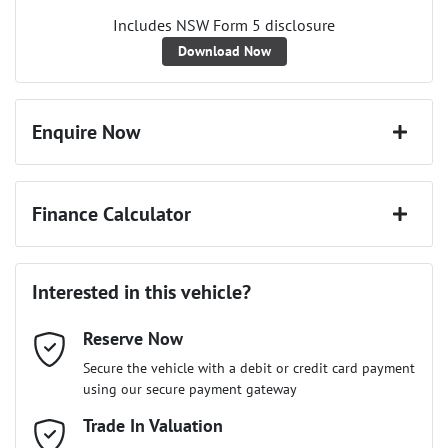
Includes NSW Form 5 disclosure
Download Now
Enquire Now
First Name
*
Finance Calculator
Last Name
*
Loan Amount:
$76,941
Interested in this vehicle?
Reserve Now
Email Address
*
Loan Term:
6 years
Secure the vehicle with a debit or credit card payment
using our secure payment gateway
Mobile Number
Trade In Valuation
*