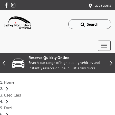
Locations
Search
Reserve Quickly Online
Search our range of high quality vehicles and
instantly reserve online in just a few clicks.
Home
Used Cars
Ford