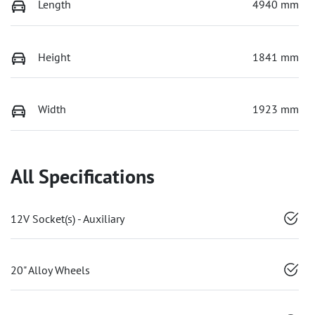
Length
4940 mm
Height
1841 mm
Width
1923 mm
All Specifications
12V Socket(s) - Auxiliary
20" Alloy Wheels