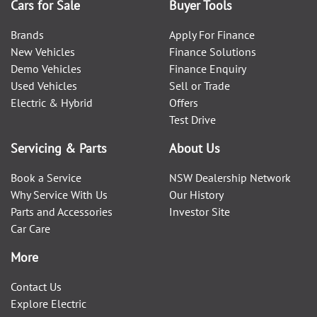
Cars for Sale
Buyer Tools
Brands
Apply For Finance
New Vehicles
Finance Solutions
Demo Vehicles
Finance Enquiry
Used Vehicles
Sell or Trade
Electric & Hybrid
Offers
Test Drive
Servicing & Parts
About Us
Book a Service
NSW Dealership Network
Why Service With Us
Our History
Parts and Accessories
Investor Site
Car Care
More
Contact Us
Explore Electric