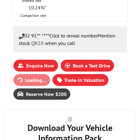
Interest rate
10.24
%*
Comparison rate
02 91** ****
Click to reveal number
Mention
stock
QR2X
when you call
Enquire Now
Book a Test Drive
Loading...
Trade-In Valuation
Loading...
Reserve Now $200
Download Your Vehicle
Information Pack