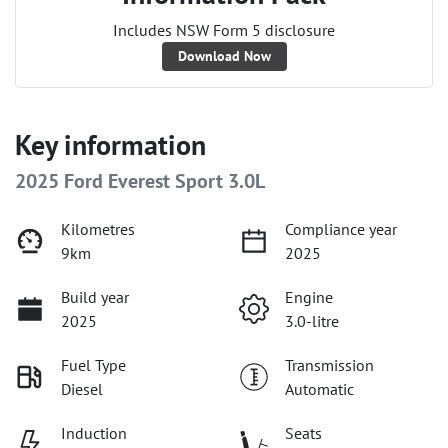
Includes NSW Form 5 disclosure
Download Now
Key information
2025 Ford Everest Sport 3.0L
Kilometres
Compliance year
9km
2025
Build year
Engine
2025
3.0-litre
Fuel Type
Transmission
Diesel
Automatic
Induction
Seats