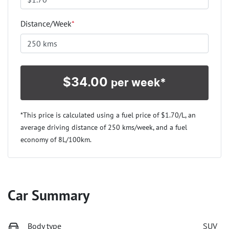
Distance/Week
*
$
34.00
per week*
*This price is calculated using a fuel price of $
1.70
/L, an
average driving distance of
250 kms
/week, and a fuel
economy of
8
L/100km.
Car Summary
Body type
SUV