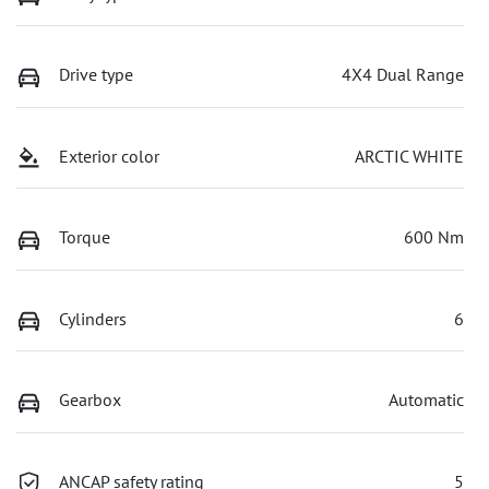
Drive type
4X4 Dual Range
Exterior color
ARCTIC WHITE
Torque
600 Nm
Cylinders
6
Gearbox
Automatic
ANCAP safety rating
5