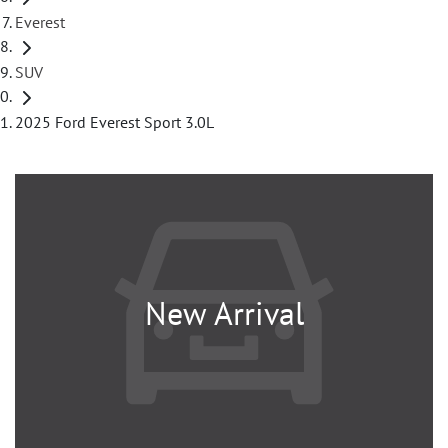
Everest
SUV
2025 Ford Everest Sport 3.0L
New Arrival