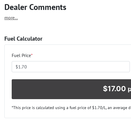
Dealer Comments
more
...
Fuel Calculator
Fuel Price
*
$
17.00
*This price is calculated using a fuel price of $
1.70
/L, an average d