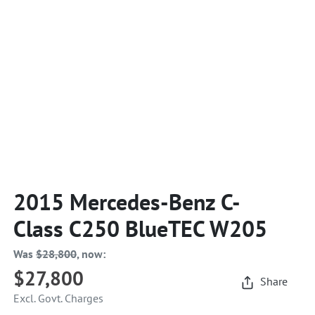
2015 Mercedes-Benz C-
Class C250 BlueTEC W205
Was
$28,800
,
now
:
$27,800
Share
Excl. Govt. Charges