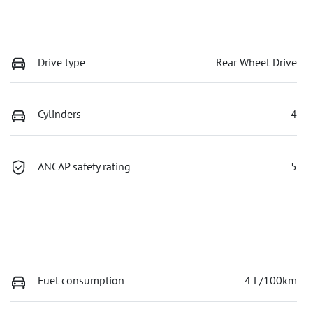
Drive type
Rear Wheel Drive
Cylinders
4
ANCAP safety rating
5
Fuel consumption
4 L/100km