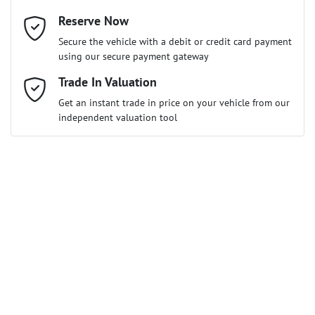
Reserve Now
Email Address
*
Loan Term:
6 years
Secure the vehicle with a debit or credit card payment
using our secure payment gateway
Mobile Number
Trade In Valuation
*
Get an instant trade in price on your vehicle from our
Loan Interest:
10
%
independent valuation tool
Comments
*
$115
per
week
*
Enquire Now
Apply for Finance
This calculator has been developed as a guide only. It is for
illustrative purposes and is based on the information you
provided. No result from the use of this calculator should be