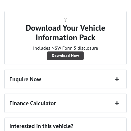
Download Your Vehicle
Information Pack
Includes NSW Form 5 disclosure
Download Now
Enquire Now
First Name
*
Finance Calculator
Last Name
*
Loan Amount:
$25,020
Interested in this vehicle?