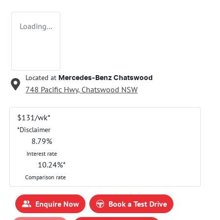
Loading...
Located at
Mercedes-Benz Chatswood
748 Pacific Hwy,
Chatswood
NSW
$
131
/wk*
*
Disclaimer
8.79
%
Interest rate
10.24
%*
Comparison rate
Enquire Now
Book a Test Drive