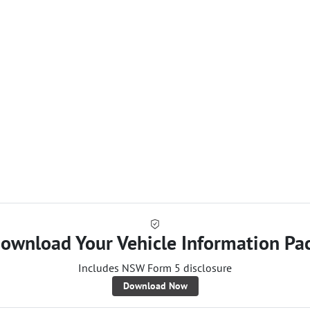
Loa
ownload Your Vehicle Information Pa
Includes NSW Form 5 disclosure
Download Now