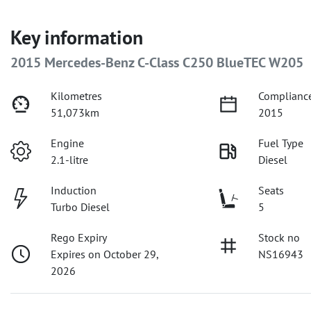
Key information
2015 Mercedes-Benz C-Class C250 BlueTEC W205
Kilometres
Compliance
51,073km
2015
Engine
Fuel Type
2.1-litre
Diesel
Induction
Seats
Turbo Diesel
5
Rego Expiry
Stock no
Expires on October 29,
NS16943
2026