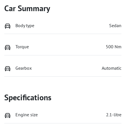
Car Summary
Body type
Sedan
Torque
500 Nm
Gearbox
Automatic
Specifications
Engine size
2.1-litre