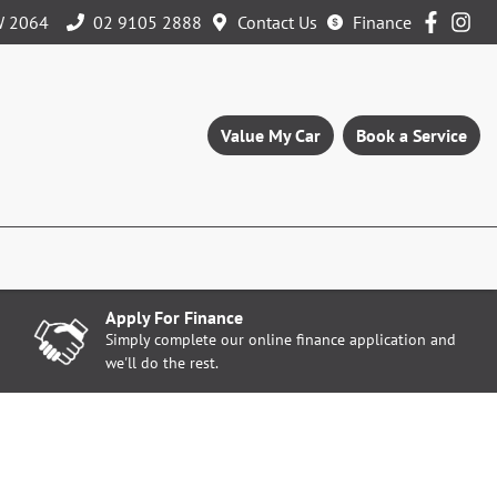
W 2064
02 9105 2888
Contact Us
Finance
Value My Car
Book a Service
Apply For Finance
Simply complete our online finance application and
we'll do the rest.