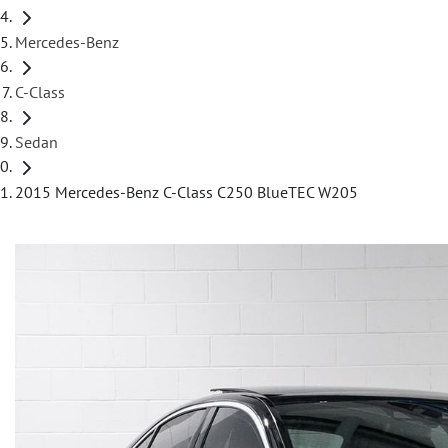
Mercedes-Benz
C-Class
Sedan
2015 Mercedes-Benz C-Class C250 BlueTEC W205