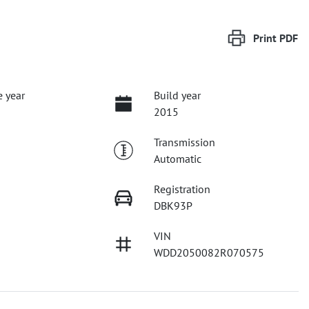
Print
PDF
 year
Build year
2015
Transmission
Automatic
Registration
DBK93P
VIN
WDD2050082R070575