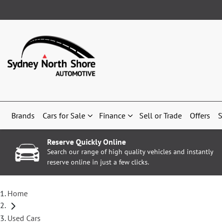
Brands
Cars for Sale
Finance
Sell or Trade
Offers
S
Reserve Quickly Online
Search our range of high quality vehicles and instantly
reserve online in just a few clicks.
Home
Used Cars