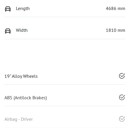
Length
4686 mm
Width
1810 mm
19" Alloy Wheels
ABS (Antilock Brakes)
Airbag - Driver