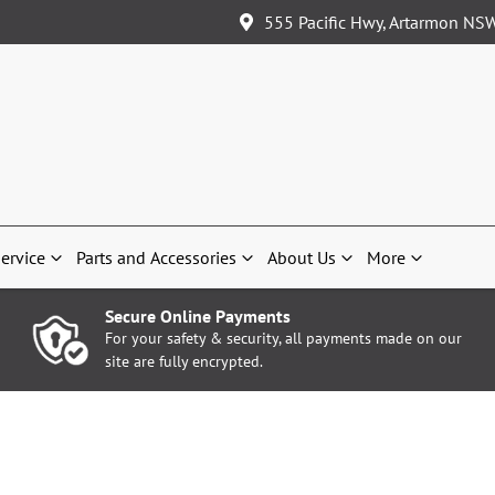
555 Pacific Hwy, Artarmon NS
ervice
Parts and Accessories
About Us
More
Secure Online Payments
For your safety & security, all payments made on our
site are fully encrypted.