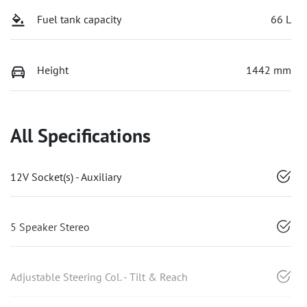
Fuel tank capacity
66 L
Height
1442 mm
All Specifications
12V Socket(s) - Auxiliary
5 Speaker Stereo
Adjustable Steering Col. - Tilt & Reach