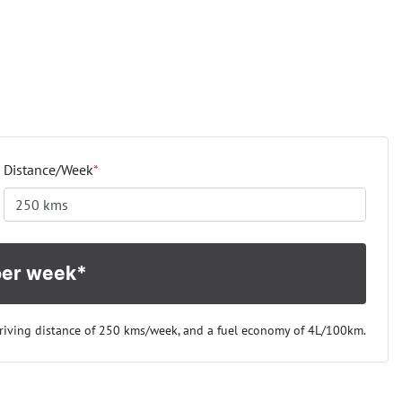
Distance/Week
*
per week*
riving distance of
250 kms
/week, and a fuel economy of
4
L/100km.