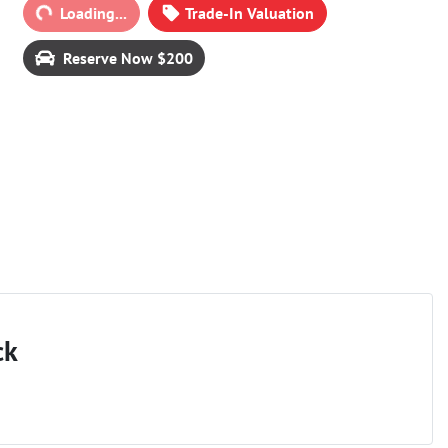
ding...
Loading...
Trade-In Valuation
Reserve Now $200
ck