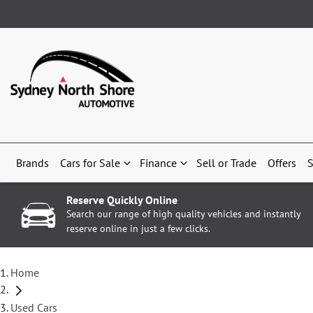
Brands
Cars for Sale
Finance
Sell or Trade
Offers
S
Reserve Quickly Online
Search our range of high quality vehicles and instantly
reserve online in just a few clicks.
Home
Used Cars