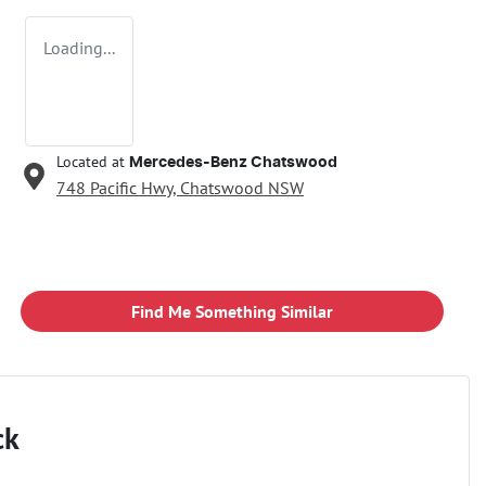
Loading...
Located at
Mercedes-Benz Chatswood
748 Pacific Hwy,
Chatswood
NSW
Find Me Something Similar
ck