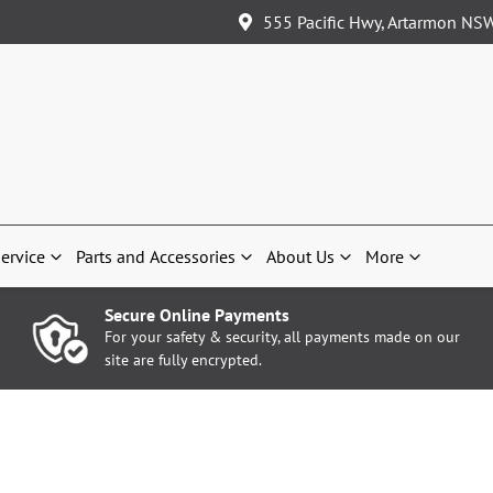
555 Pacific Hwy, Artarmon NS
ervice
Parts and Accessories
About Us
More
Secure Online Payments
For your safety & security, all payments made on our
site are fully encrypted.