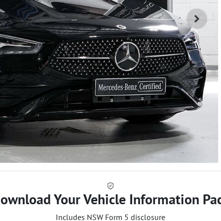
ownload Your Vehicle Information Pa
Includes NSW Form 5 disclosure