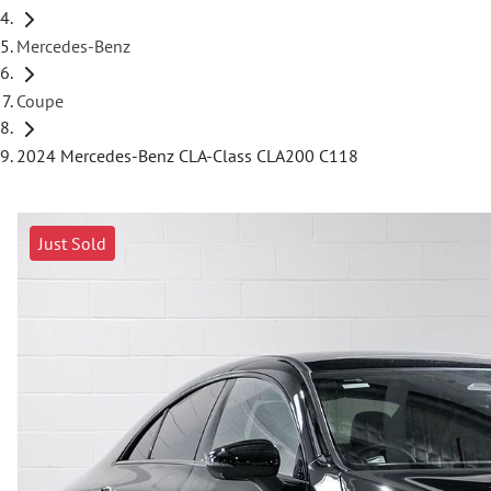
Mercedes-Benz
Coupe
2024 Mercedes-Benz CLA-Class CLA200 C118
Just Sold