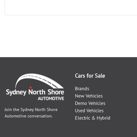
Cars for Sale
Brands
New Vehicles
Demo Vehicles
Join the
Sydney North Shore
Used Vehicles
Automotive
conversation.
Electric & Hybrid