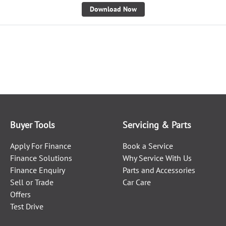
Download Now
Buyer Tools
Servicing & Parts
Apply For Finance
Book a Service
Finance Solutions
Why Service With Us
Finance Enquiry
Parts and Accessories
Sell or Trade
Car Care
Offers
Test Drive