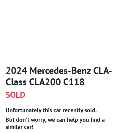
2024 Mercedes-Benz CLA-
Class CLA200 C118
SOLD
Unfortunately this
car
recently sold.
But don't worry, we can help you find a
similar
car
!