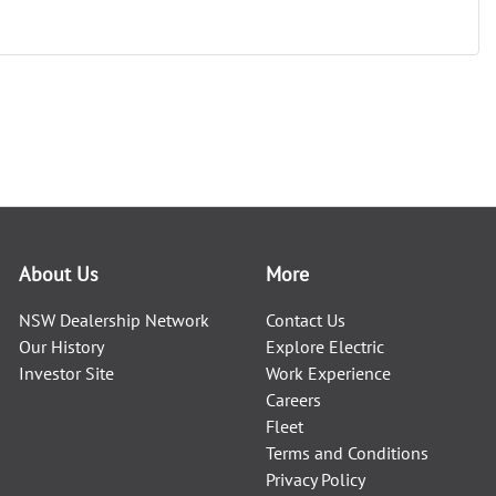
About Us
More
NSW Dealership Network
Contact Us
Our History
Explore Electric
Investor Site
Work Experience
Careers
Fleet
Terms and Conditions
Privacy Policy