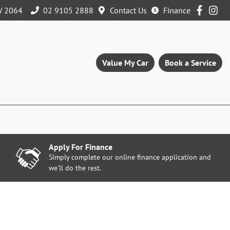
W 2064
02 9105 2888
Contact Us
Finance
Value My Car
Book a Service
Apply For Finance
Simply complete our online finance application and
we'll do the rest.