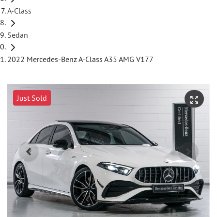
A-Class
Sedan
2022 Mercedes-Benz A-Class A35 AMG V177
Just Sold