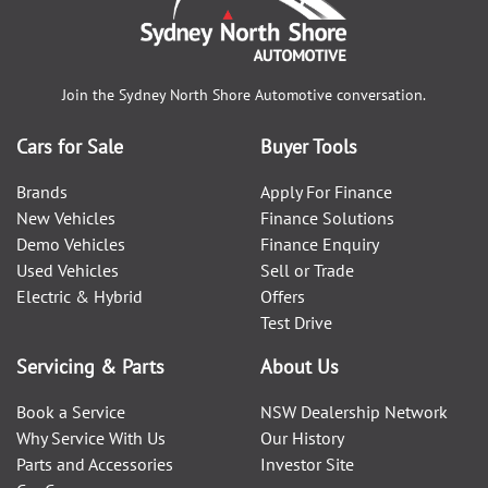
Join the
Sydney North Shore Automotive
conversation.
Cars for Sale
Buyer Tools
Brands
Apply For Finance
New Vehicles
Finance Solutions
Demo Vehicles
Finance Enquiry
Used Vehicles
Sell or Trade
Electric & Hybrid
Offers
Test Drive
Servicing & Parts
About Us
Book a Service
NSW Dealership Network
Why Service With Us
Our History
Parts and Accessories
Investor Site