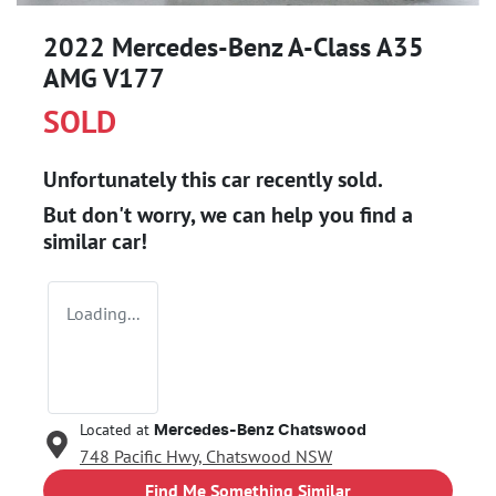
2022 Mercedes-Benz A-Class A35
AMG V177
SOLD
Unfortunately this
car
recently sold.
But don't worry, we can help you find a
similar
car
!
Loading...
Located at
Mercedes-Benz Chatswood
748 Pacific Hwy,
Chatswood
NSW
Find Me Something Similar