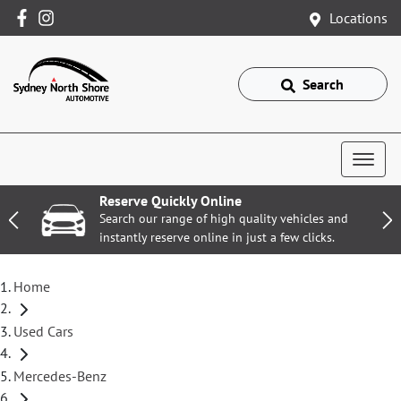
Locations
Search
Reserve Quickly Online
Search our range of high quality vehicles and
instantly reserve online in just a few clicks.
Home
Used Cars
Mercedes-Benz