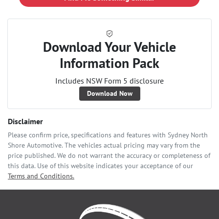
Download Your Vehicle
Information Pack
Includes NSW Form 5 disclosure
Download Now
Disclaimer
Please confirm price, specifications and features with
Sydney North
Shore Automotive
. The vehicles actual pricing may vary from the
price published. We do not warrant the accuracy or completeness of
this data. Use of this website indicates your acceptance of our
Terms and Conditions.