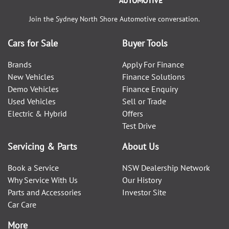
Join the
Sydney North Shore Automotive
conversation.
Cars for Sale
Buyer Tools
Brands
Apply For Finance
New Vehicles
Finance Solutions
Demo Vehicles
Finance Enquiry
Used Vehicles
Sell or Trade
Electric & Hybrid
Offers
Test Drive
Servicing & Parts
About Us
Book a Service
NSW Dealership Network
Why Service With Us
Our History
Parts and Accessories
Investor Site
Car Care
More