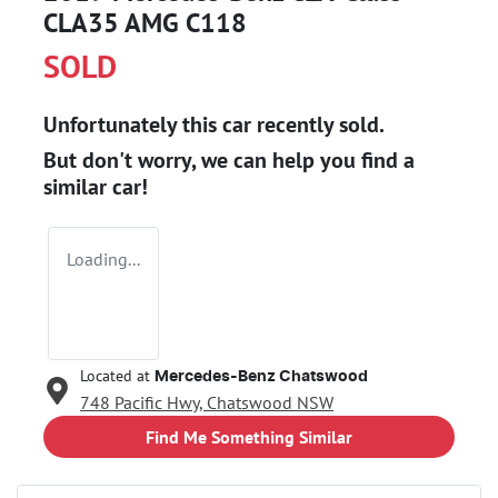
CLA35 AMG C118
SOLD
Unfortunately this
car
recently sold.
But don't worry, we can help you find a
similar
car
!
Loading...
Located at
Mercedes-Benz Chatswood
748 Pacific Hwy,
Chatswood
NSW
Find Me Something Similar