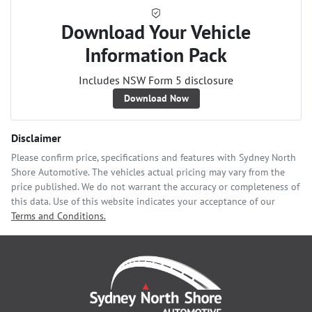
Download Your Vehicle
Information Pack
Includes NSW Form 5 disclosure
Download Now
Disclaimer
Please confirm price, specifications and features with
Sydney North
Shore Automotive
. The vehicles actual pricing may vary from the
price published. We do not warrant the accuracy or completeness of
this data. Use of this website indicates your acceptance of our
Terms and Conditions.