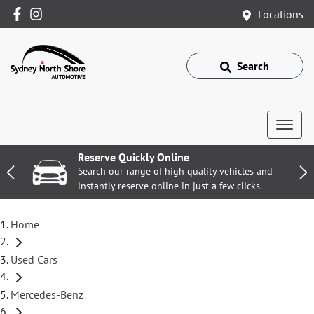
Locations
Search
Reserve Quickly Online
Search our range of high quality vehicles and
instantly reserve online in just a few clicks.
Home
Used Cars
Mercedes-Benz