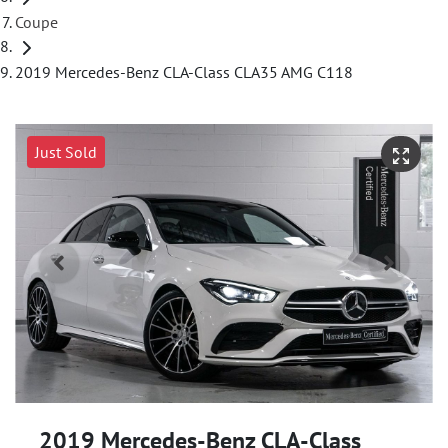
Coupe
2019 Mercedes-Benz CLA-Class CLA35 AMG C118
Just Sold
2019 Mercedes-Benz CLA-Class