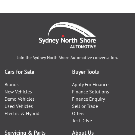
Join the
Sydney North Shore Automotive
conversation.
Cars for Sale
Buyer Tools
Brands
Apply For Finance
New Vehicles
Finance Solutions
Demo Vehicles
Finance Enquiry
Used Vehicles
Sell or Trade
Electric & Hybrid
Offers
Test Drive
Servicing & Parts
About Us