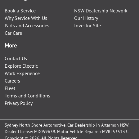
Book a Service
NSW Dealership Network
Why Service With Us
Our History
Parts and Accessories
Investor Site
Car Care
More
Contact Us
Explore Electric
Work Experience
Careers
Fleet
Terms and Conditions
Privacy Policy
Sydney North Shore Automotive
.
Car Dealership
in
Artarmon NSW
.
Dealer License:
MD059639
.
Motor Vehicle Repairer:
MVRL535133
.
Copyright ©
2026
. All Rights Reserved.