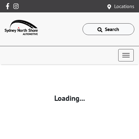
Locations
Search
Loading...