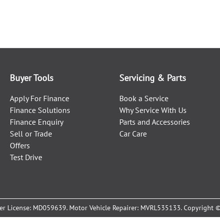
Buyer Tools
Servicing & Parts
Apply For Finance
Book a Service
Finance Solutions
Why Service With Us
Finance Enquiry
Parts and Accessories
Sell or Trade
Car Care
Offers
Test Drive
er License:
MD059639
.
Motor Vehicle Repairer:
MVRL535133
.
Copyright 