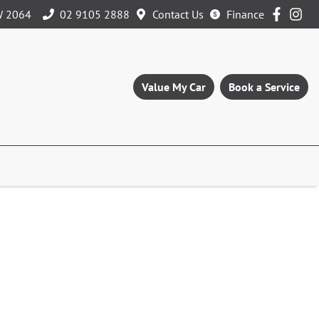
W 2064
02 9105 2888
Contact Us
Finance
Value My Car
Book a Service