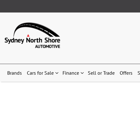
Brands
Cars for Sale
Finance
Sell or Trade
Offers
S