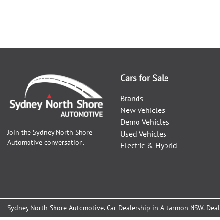
Cars for Sale
Brands
New Vehicles
Demo Vehicles
Join the
Sydney North Shore
Used Vehicles
Automotive
conversation.
Electric & Hybrid
Sydney North Shore Automotive
.
Car Dealership
in
Artarmon NSW
.
Deal