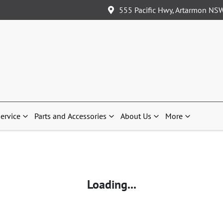
555 Pacific Hwy, Artarmon NS
ervice
Parts and Accessories
About Us
More
Loading...