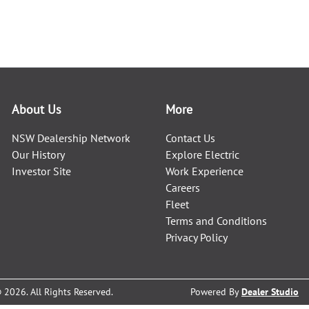
About Us
More
NSW Dealership Network
Contact Us
Our History
Explore Electric
Investor Site
Work Experience
Careers
Fleet
Terms and Conditions
Privacy Policy
©
2026
. All Rights Reserved.
Powered By
Dealer Studio