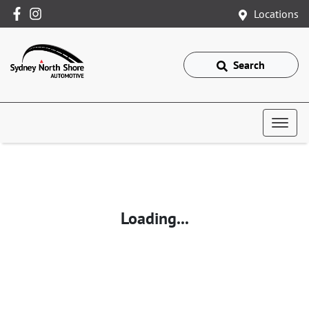
Locations
Search
Loading...