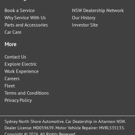
Book a Service
NSW Dealership Network
Why Service With Us
Our History
Parts and Accessories
Investor Site
Car Care
More
Contact Us
Explore Electric
Work Experience
Careers
Fleet
Terms and Conditions
Privacy Policy
Sydney North Shore Automotive
.
Car Dealership
in
Artarmon NSW
.
Dealer License:
MD059639
.
Motor Vehicle Repairer:
MVRL535133
.
Copyright ©
2026
. All Rights Reserved.