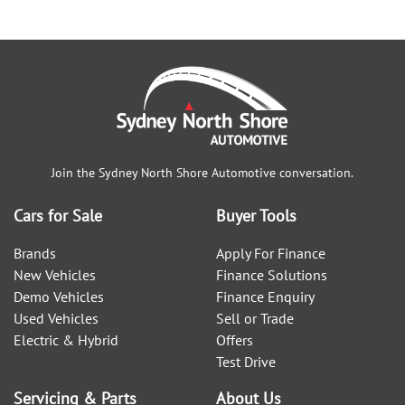
Join the
Sydney North Shore Automotive
conversation.
Cars for Sale
Buyer Tools
Brands
Apply For Finance
New Vehicles
Finance Solutions
Demo Vehicles
Finance Enquiry
Used Vehicles
Sell or Trade
Electric & Hybrid
Offers
Test Drive
Servicing & Parts
About Us