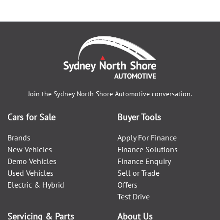
Join the
Sydney North Shore Automotive
conversation.
Cars for Sale
Buyer Tools
Brands
Apply For Finance
New Vehicles
Finance Solutions
Demo Vehicles
Finance Enquiry
Used Vehicles
Sell or Trade
Electric & Hybrid
Offers
Test Drive
Servicing & Parts
About Us