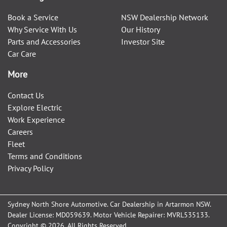
Book a Service
NSW Dealership Network
Why Service With Us
Our History
Parts and Accessories
Investor Site
Car Care
More
Contact Us
Explore Electric
Work Experience
Careers
Fleet
Terms and Conditions
Privacy Policy
Sydney North Shore Automotive
.
Car Dealership
in
Artarmon NSW
.
Dealer License:
MD059639
.
Motor Vehicle Repairer:
MVRL535133
.
Copyright ©
2026
. All Rights Reserved.