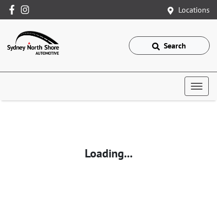
Locations
Search
Loading...