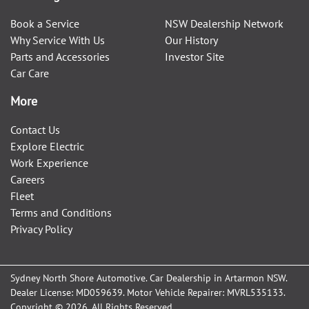
Book a Service
NSW Dealership Network
Why Service With Us
Our History
Parts and Accessories
Investor Site
Car Care
More
Contact Us
Explore Electric
Work Experience
Careers
Fleet
Terms and Conditions
Privacy Policy
Sydney North Shore Automotive
.
Car Dealership
in
Artarmon NSW
.
Dealer License:
MD059639
.
Motor Vehicle Repairer:
MVRL535133
.
Copyright ©
2026
. All Rights Reserved.