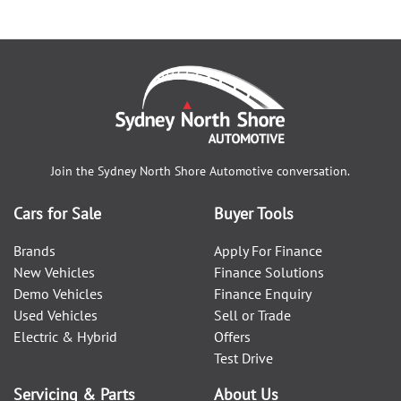
Join the
Sydney North Shore Automotive
conversation.
Cars for Sale
Buyer Tools
Brands
Apply For Finance
New Vehicles
Finance Solutions
Demo Vehicles
Finance Enquiry
Used Vehicles
Sell or Trade
Electric & Hybrid
Offers
Test Drive
Servicing & Parts
About Us