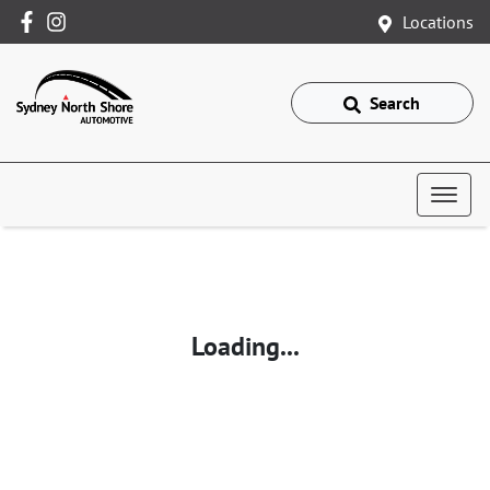
Locations
Search
Loading...