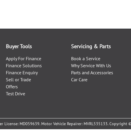
Buyer Tools
Servicing & Parts
Apply For Finance
Book a Service
Finance Solutions
Why Service With Us
Finance Enquiry
Parts and Accessories
Sell or Trade
Car Care
Offers
Test Drive
er License:
MD059639
.
Motor Vehicle Repairer:
MVRL535133
.
Copyright 