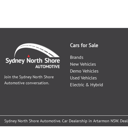
Cars for Sale
Brands
New Vehicles
Demo Vehicles
Join the
Sydney North Shore
Used Vehicles
Automotive
conversation.
Electric & Hybrid
Sydney North Shore Automotive
.
Car Dealership
in
Artarmon NSW
.
Deal