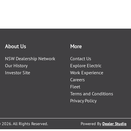
About Us
More
NSW Dealership Network
Contact Us
Our History
Explore Electric
Investor Site
Work Experience
Careers
Fleet
Terms and Conditions
Privacy Policy
©
2026
. All Rights Reserved.
Powered By
Dealer Studio