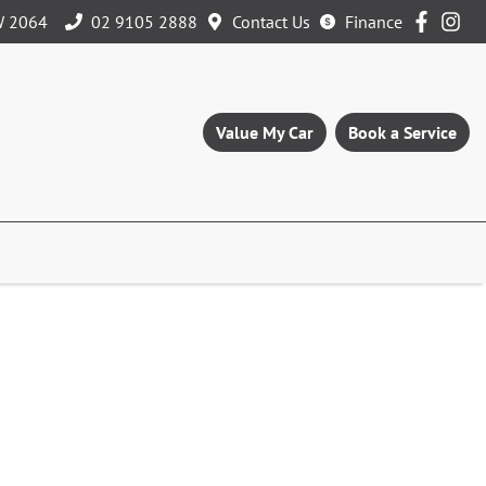
W 2064
02 9105 2888
Contact Us
Finance
Value My Car
Book a Service