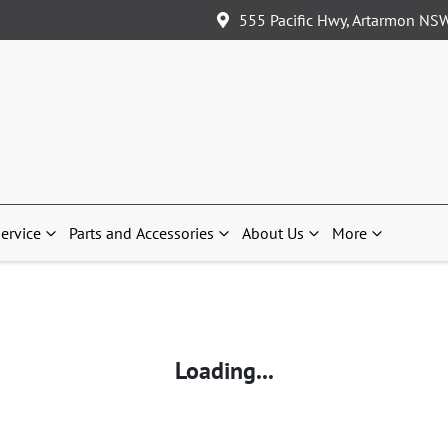
555 Pacific Hwy, Artarmon NS
ervice
Parts and Accessories
About Us
More
Loading...