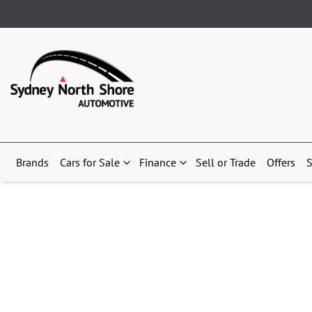
Brands
Cars for Sale
Finance
Sell or Trade
Offers
S