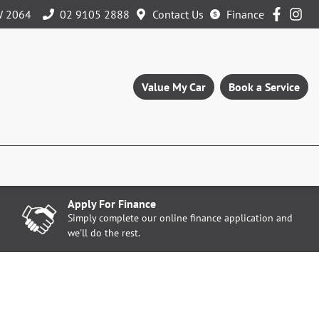
W 2064
02 9105 2888
Contact Us
Finance
Value My Car
Book a Service
Apply For Finance
Simply complete our online finance application and
we'll do the rest.