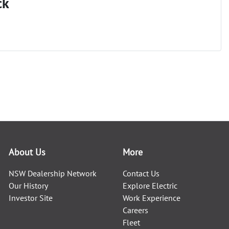
ck
About Us
More
NSW Dealership Network
Contact Us
Our History
Explore Electric
Investor Site
Work Experience
Careers
Fleet