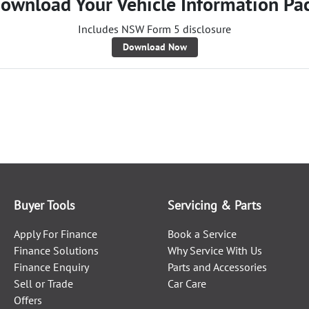
ownload Your Vehicle Information Pa
Includes NSW Form 5 disclosure
Download Now
Buyer Tools
Servicing & Parts
Apply For Finance
Book a Service
Finance Solutions
Why Service With Us
Finance Enquiry
Parts and Accessories
Sell or Trade
Car Care
Offers