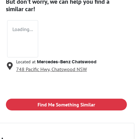
But don't worry, we can help you find a
similar
car
!
Loading...
Located at
Mercedes-Benz Chatswood
748 Pacific Hwy,
Chatswood
NSW
Find Me Something Similar