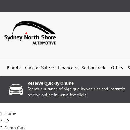
Brands
Cars for Sale
Finance
Sell or Trade
Offers
S
Reserve Quickly Online
Search our range of high quality vehicles and instantly
reserve online in just a few clicks.
Home
Demo Cars