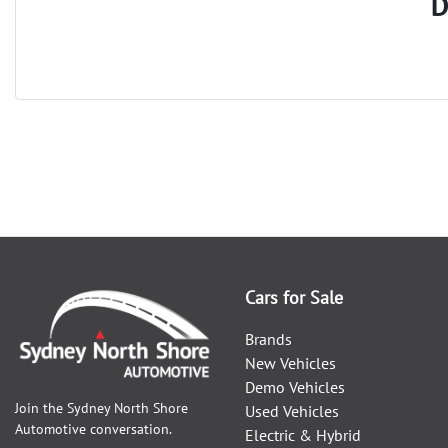
D
Cars for Sale
Brands
New Vehicles
Demo Vehicles
Join the
Sydney North Shore
Used Vehicles
Automotive
conversation.
Electric & Hybrid