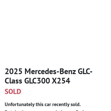
2025 Mercedes-Benz GLC-
Class GLC300 X254
SOLD
Unfortunately this
car
recently sold.