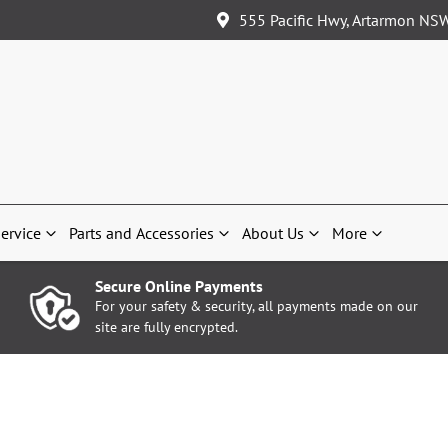
555 Pacific Hwy, Artarmon NS
ervice
Parts and Accessories
About Us
More
Secure Online Payments
For your safety & security, all payments made on our
site are fully encrypted.