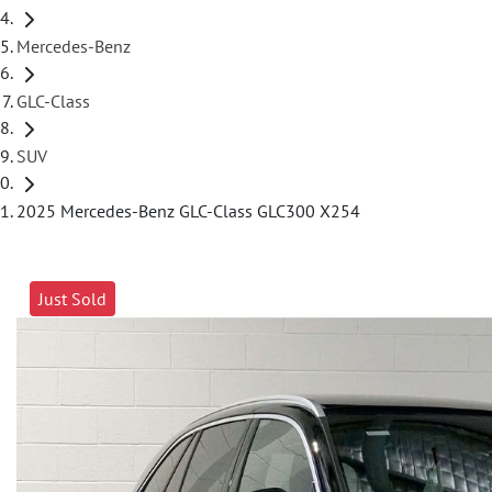
Mercedes-Benz
GLC-Class
SUV
2025 Mercedes-Benz GLC-Class GLC300 X254
Just Sold