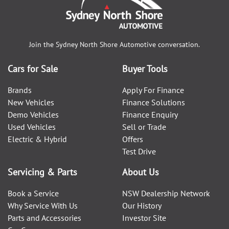
Join the
Sydney North Shore Automotive
conversation.
Cars for Sale
Buyer Tools
Brands
Apply For Finance
New Vehicles
Finance Solutions
Demo Vehicles
Finance Enquiry
Used Vehicles
Sell or Trade
Electric & Hybrid
Offers
Test Drive
Servicing & Parts
About Us
Book a Service
NSW Dealership Network
Why Service With Us
Our History
Parts and Accessories
Investor Site