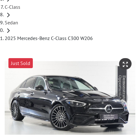
C-Class
Sedan
2025 Mercedes-Benz C-Class C300 W206
Just Sold