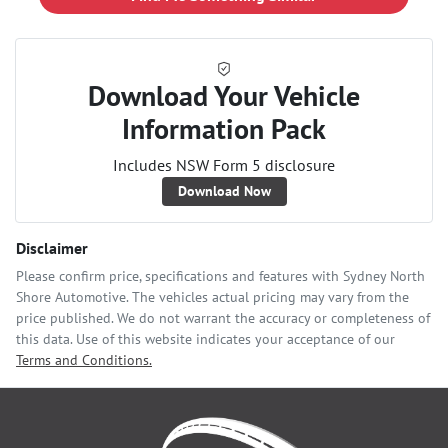
Download Your Vehicle
Information Pack
Includes NSW Form 5 disclosure
Download Now
Disclaimer
Please confirm price, specifications and features with
Sydney North
Shore Automotive
. The vehicles actual pricing may vary from the
price published. We do not warrant the accuracy or completeness of
this data. Use of this website indicates your acceptance of our
Terms and Conditions.