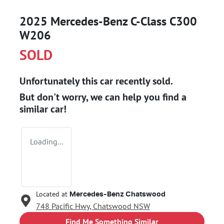
2025 Mercedes-Benz C-Class C300
W206
SOLD
Unfortunately this
car
recently sold.
But don't worry, we can help you find a
similar
car
!
Loading...
Located at
Mercedes-Benz Chatswood
748 Pacific Hwy,
Chatswood
NSW
Find Me Something Similar