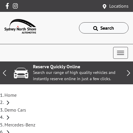
Locations
Search
Reserve Quickly Online
Search our range of high quality vehicles and
instantly reserve online in just a few clicks.
Home
Demo Cars
Mercedes-Benz