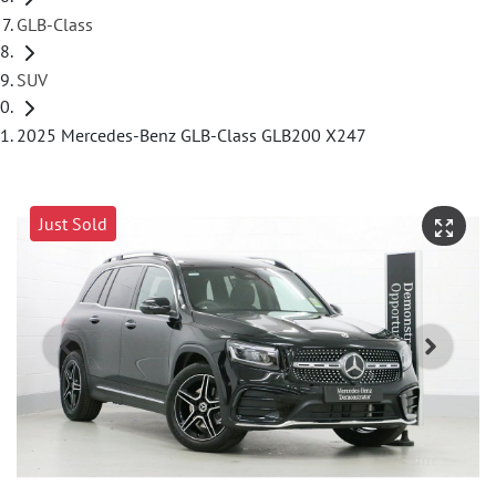
GLB-Class
SUV
2025 Mercedes-Benz GLB-Class GLB200 X247
Just Sold