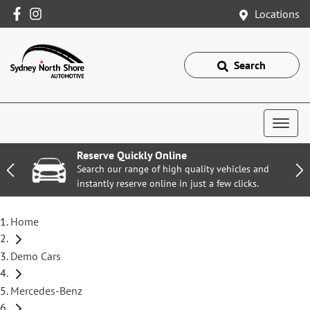
Locations
Search
Reserve Quickly Online
Search our range of high quality vehicles and
instantly reserve online in just a few clicks.
Home
Demo Cars
Mercedes-Benz