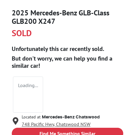
2025 Mercedes-Benz GLB-Class
GLB200 X247
SOLD
Unfortunately this
car
recently sold.
But don't worry, we can help you find a
similar
car
!
Loading...
Located at
Mercedes-Benz Chatswood
748 Pacific Hwy,
Chatswood
NSW
Find Me Something Similar