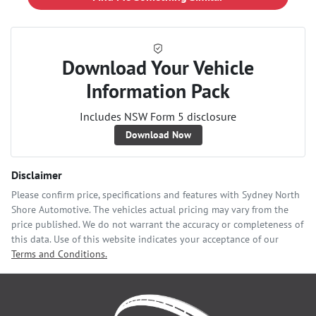
Download Your Vehicle
Information Pack
Includes NSW Form 5 disclosure
Download Now
Disclaimer
Please confirm price, specifications and features with
Sydney North
Shore Automotive
. The vehicles actual pricing may vary from the
price published. We do not warrant the accuracy or completeness of
this data. Use of this website indicates your acceptance of our
Terms and Conditions.