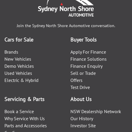
Join the
Sydney North Shore Automotive
conversation.
Cars for Sale
Buyer Tools
Brands
Apply For Finance
New Vehicles
Finance Solutions
Demo Vehicles
Finance Enquiry
Used Vehicles
Sell or Trade
Electric & Hybrid
Offers
Test Drive
Servicing & Parts
About Us
Book a Service
NSW Dealership Network
Why Service With Us
Our History
Parts and Accessories
Investor Site