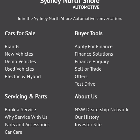
Join the
Sydney North Shore Automotive
conversation.
Cars for Sale
Buyer Tools
Brands
Apply For Finance
New Vehicles
Finance Solutions
Demo Vehicles
Finance Enquiry
Used Vehicles
Sell or Trade
Electric & Hybrid
Offers
Test Drive
Servicing & Parts
About Us
Book a Service
NSW Dealership Network
Why Service With Us
Our History
Parts and Accessories
Investor Site
Car Care