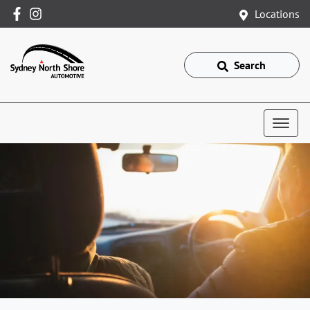
Locations
Search