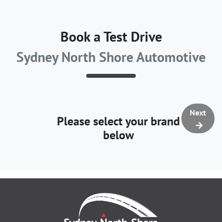
Book a Test Drive
Sydney North Shore Automotive
Next
Please select your brand
below