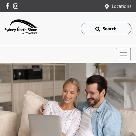
Locations
Search