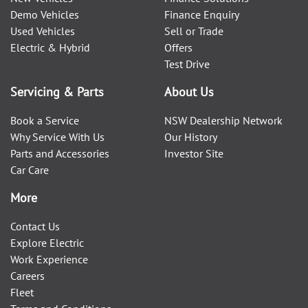
Demo Vehicles
Finance Enquiry
Used Vehicles
Sell or Trade
Electric & Hybrid
Offers
Test Drive
Servicing & Parts
About Us
Book a Service
NSW Dealership Network
Why Service With Us
Our History
Parts and Accessories
Investor Site
Car Care
More
Contact Us
Explore Electric
Work Experience
Careers
Fleet