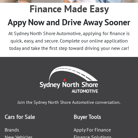
Finance Made Easy
Appy Now and Drive Away Sooner
At Sydney North Shore Automotive, applying for finance is
quick, easy, and secure. Complete our online application
today and take the first step toward driving your new car!
Join the
Sydney North Shore Automotive
conversation.
Cars for Sale
Buyer Tools
Brands
Apply For Finance
New Vehicles
Finance Solutions